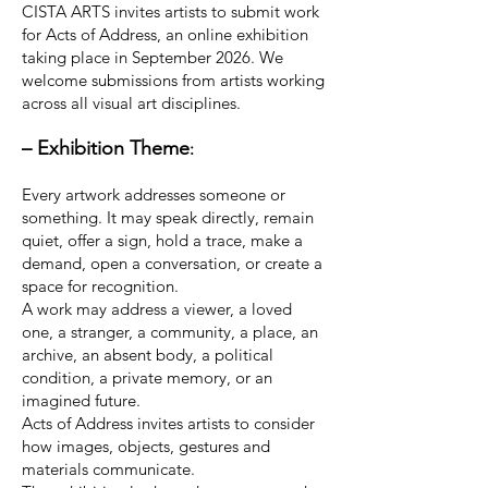
CISTA ARTS invites artists to submit work
for Acts of Address, an online exhibition
taking place in September 2026. We
welcome submissions from artists working
across all visual art disciplines.
–
Exhibition
Theme
:
Every artwork addresses someone or
something. It may speak directly, remain
quiet, offer a sign, hold a trace, make a
demand, open a conversation, or create a
space for recognition.
A work may address a viewer, a loved
one, a stranger, a community, a place, an
archive, an absent body, a political
condition, a private memory, or an
imagined future.
Acts of Address invites artists to consider
how images, objects, gestures and
materials communicate.