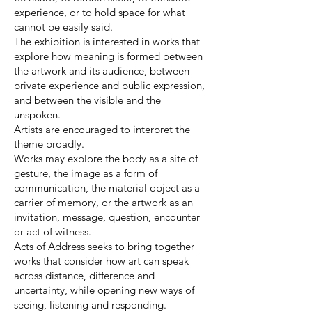
experience, or to hold space for what
cannot be easily said.
The exhibition is interested in works that
explore how meaning is formed between
the artwork and its audience, between
private experience and public expression,
and between the visible and the
unspoken.
Artists are encouraged to interpret the
theme broadly.
Works may explore the body as a site of
gesture, the image as a form of
communication, the material object as a
carrier of memory, or the artwork as an
invitation, message, question, encounter
or act of witness.
Acts of Address seeks to bring together
works that consider how art can speak
across distance, difference and
uncertainty, while opening new ways of
seeing, listening and responding.