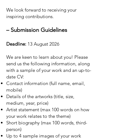
We look forward to receiving your
inspiring contributions.
–
Submission Guidelines
Deadline:
13 August 2026
We are keen to learn about you! Please
send us the following information, along
with a sample of your work and an up-to-
date CV:
Contact information (full name, email,
mobile)
Details of the artworks (title, size,
medium, year, price)
Artist statement (max 100 words on how
your work relates to the theme)
Short biography (max 100 words, third-
person)
Up to 4 sample images of your work