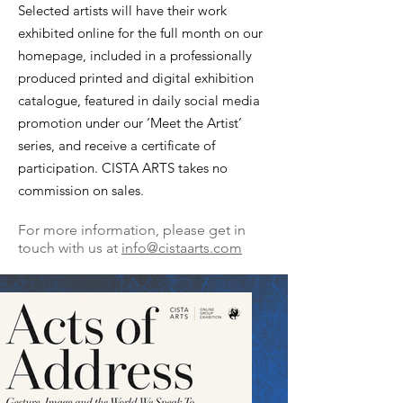
Selected artists will have their work
exhibited online for the full month on our
homepage, included in a professionally
produced printed and digital exhibition
catalogue, featured in daily social media
promotion under our ‘Meet the Artist’
series, and receive a certificate of
participation. CISTA ARTS takes no
commission on sales.
For more information, please get in
touch with us at
info@cistaar
ts.com