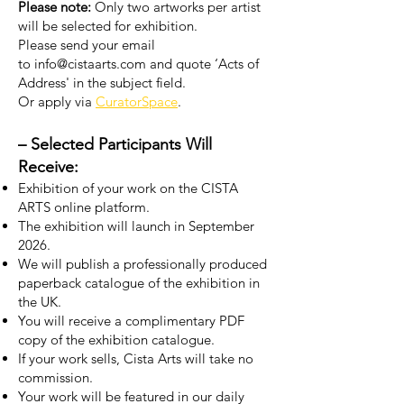
Please note:
Only two artworks per artist
will be selected for exhibition.
Please send your email
to
info@cistaarts.com
and quote ‘Acts of
Address' in the subject field.
Or apply via
CuratorSpace
.
–
Selected Participants Will
Receive:
Exhibition of your work on the CISTA
ARTS online platform.
The exhibition will launch in September
2026.
We will publish a professionally produced
paperback catalogue of the exhibition in
the UK.
You will receive a complimentary PDF
copy of the exhibition catalogue.
If your work sells, Cista Arts will take no
commission.
Your work will be featured in our daily