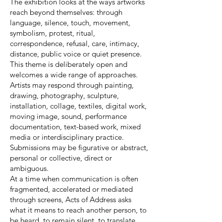
The exhibition looks at the ways artworks
reach beyond themselves: through
language, silence, touch, movement,
symbolism, protest, ritual,
correspondence, refusal, care, intimacy,
distance, public voice or quiet presence.
This theme is deliberately open and
welcomes a wide range of approaches.
Artists may respond through painting,
drawing, photography, sculpture,
installation, collage, textiles, digital work,
moving image, sound, performance
documentation, text-based work, mixed
media or interdisciplinary practice.
Submissions may be figurative or abstract,
personal or collective, direct or
ambiguous.
At a time when communication is often
fragmented, accelerated or mediated
through screens, Acts of Address asks
what it means to reach another person, to
be heard, to remain silent, to translate