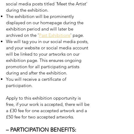
social media posts titled 'Meet the Artist'
during the exhibition.
The exhibition will be prominently
displayed on our homepage during the
exhibition period and will later be
archived on the '
Past Exhibitions
' page.
We will tag you in our social media posts,
and your website or social media account
will be linked to your artworks on our
exhibition page. This ensures ongoing
promotion for all participating artists
during and after the exhibition.
You will receive a certificate of
participation.
Apply to this exhibition opportunity is
free, if your work is accepted, there will be
a £30 fee for one accepted artwork and a
£50 fee for two accepted artworks.
– PARTICIPATION BENEFITS: