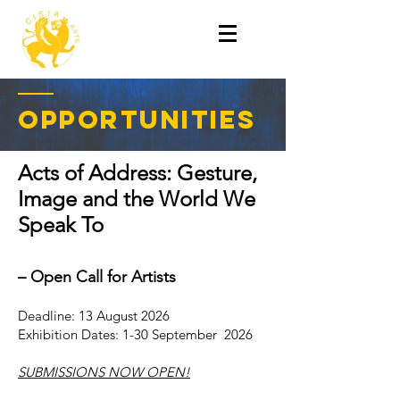
OPPORTUNITIEs
Acts of Address: Gesture,
Image and the World We
Speak To
– Open Call for A
rtists
Deadline: 13 August 2026
Exhibition Dates: 1-30 September 2026
SUBMISSIONS NOW OPEN!