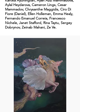
Kartika Ayuningtari, Ayan Aziz Mammadova,
Aylal Heydarova, Cameron Lings, Cesar
Mammadov, Chrysanthe Maggidis, Ciro Di
Fiore (Daniel), Ellen Holleman, Emma Healy,
Fernando Emanuel Correia, Francesco
Nichele, Janet Stafford, Rina Taytu, Sergey
Dobrynov, Zeinab Mahani, Ze Ve.