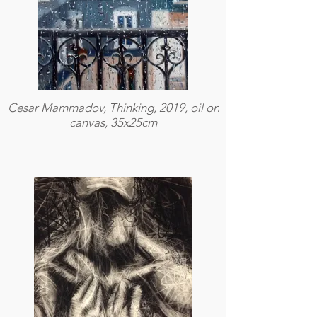
Cesar Mammadov, Thinking, 2019, oil on
canvas, 35x25cm