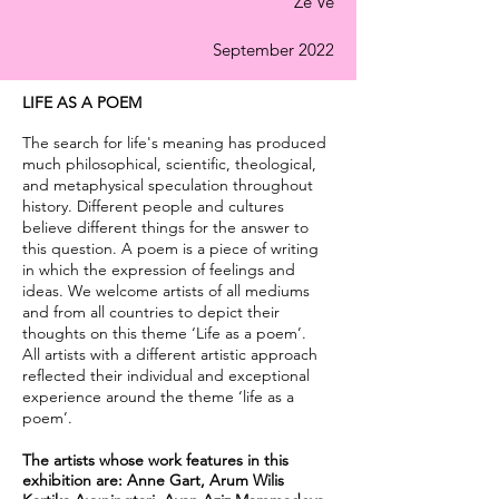
Ze Ve
September 2022
LIFE AS A POEM
The search for life's meaning has produced
much philosophical, scientific, theological,
and metaphysical speculation throughout
history. Different people and cultures
believe different things for the answer to
this question. A poem is a piece of writing
in which the expression of feelings and
ideas. We welcome artists of all mediums
and from all countries to depict their
thoughts on this theme ‘Life as a poem’.
All artists with a different artistic approach
reflected their individual and exceptional
experience around the theme ‘life as a
poem’.
The artists whose work features in this
exhibition are: Anne Gart, Arum Wilis