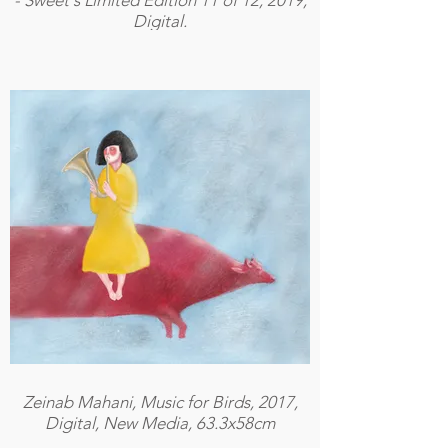
- Sweet's Limited Edition 11 of 12, 2019,
Digital.
Zeinab Mahani, Music for Birds, 2017,
Digital, New Media, 63.3x58cm