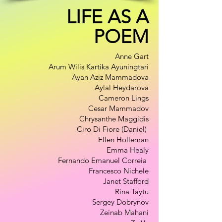
LIFE AS A
POEM
Anne Gart
Arum Wilis Kartika Ayuningtari
Ayan Aziz Mammadova
Aylal Heydarova
Cameron Lings
Cesar Mammadov
Chrysanthe Maggidis
Ciro Di Fiore (Daniel)
Ellen Holleman
Emma Healy
Fernando Emanuel Correia
Francesco Nichele
Janet Stafford
Rina Taytu
Sergey Dobrynov
Zeinab Mahani