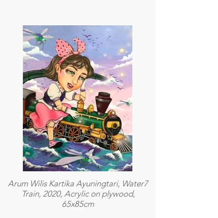
Arum Wilis Kartika Ayuningtari, Water7
Train, 2020, Acrylic on plywood,
65x85cm