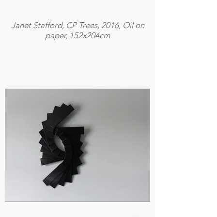
Janet Stafford, CP Trees, 2016, Oil on
paper, 152x204cm