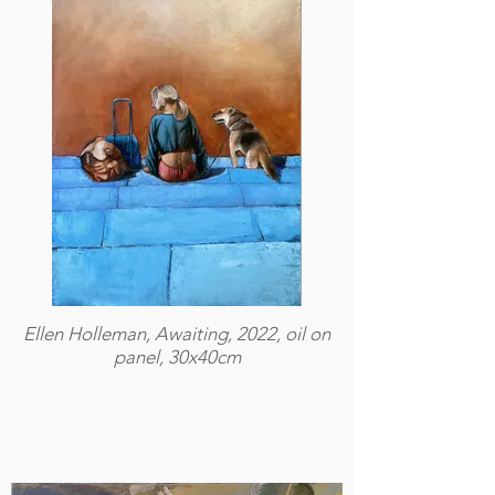
Ellen Holleman, Awaiting, 2022, oil on
panel, 30x40cm