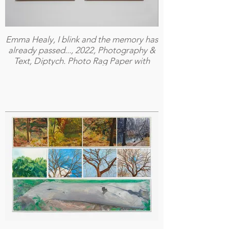
Emma Healy, I blink and the memory has
already passed..., 2022, Photography &
Text, Diptych. Photo Rag Paper with
Oak Frame and Art Glass, 32.5 X 56cm
Each