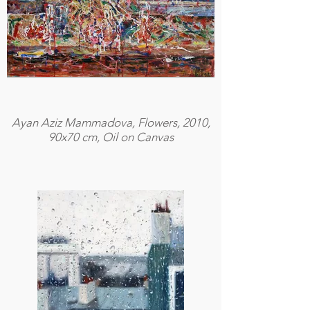
Ayan Aziz Mammadova, Flowers, 2010,
90x70 cm, Oil on Canvas