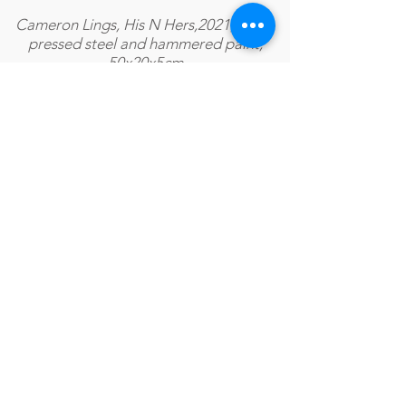
Cameron Lings, His N Hers,2021, Cold-
pressed steel and hammered paint,
50x20x5cm