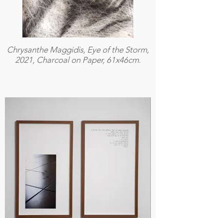
Chrysanthe Maggidis, Eye of the Storm,
2021, Charcoal on Paper, 61x46cm.