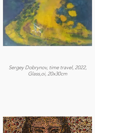
Sergey Dobrynov, time travel, 2022,
Glass,oi, 20x30cm