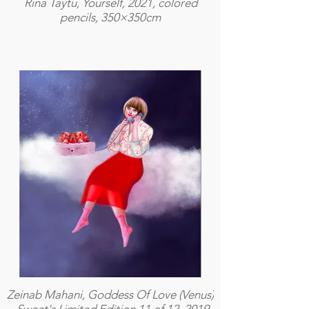
Rina Taytu, Yourself, 2021, colored
pencils, 350×350cm
Zeinab Mahani, Goddess Of Love (Venus)