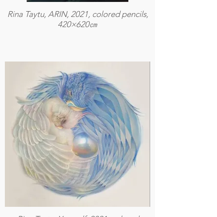
Rina Taytu, ARIN, 2021, colored pencils,
420×620㎝