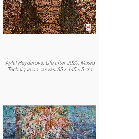
Aylal Heydarova, Life after 2020, Mixed
Technique on canvas, 85 x 145 x 5 cm