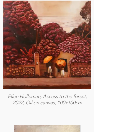
Ellen Holleman, Access to the forest,
2022, Oil on canvas, 100x100cm