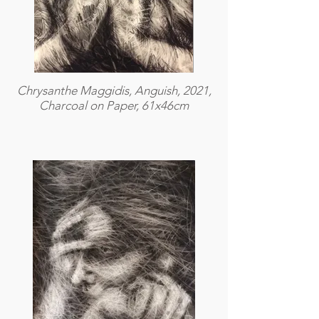
Chrysanthe Maggidis, Anguish, 2021,
Charcoal on Paper, 61x46cm