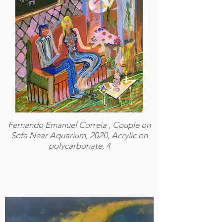
Fernando Emanuel Correia , Couple on
Sofa Near Aquarium, 2020, Acrylic on
polycarbonate, 4