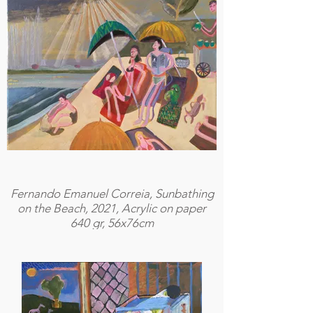
Fernando Emanuel Correia, Sunbathing
on the Beach, 2021, Acrylic on paper
640 gr, 56x76cm