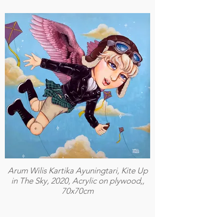
Arum Wilis Kartika Ayuningtari, Kite Up
in The Sky, 2020, Acrylic on plywood,,
70x70cm