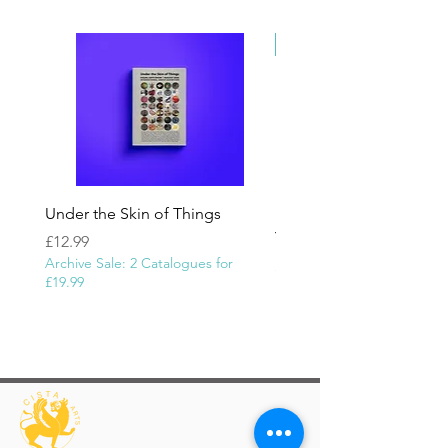
province of Khvârvarân (now in Iraq)."
Newly Added
Under the Skin of Things
In the name of God | 
Yeroushalmi
Price
£12.99
Archive Sale: 2 Catalogues for
Price
£1,100.00
£19.99