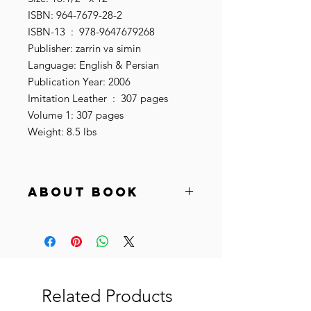
ISBN: 964-7679-28-2
ISBN-13 ‏ : ‎ 978-9647679268
Publisher: zarrin va simin
Language: English & Persian
Publication Year: 2006
Imitation Leather ‏ : ‎ 307 pages
Volume 1: 307 pages
Weight: 8.5 lbs
About book
"The Baharestan carpet (Persian فرش
بهارستان, meaning the spring carpet)
was commissioned by Sasanian
Shahanshah Khosrow Anūšakrūwān),
which was made for the main
audience hall of the Sasanian dynastic
Related Products
imperial Palace at Ctesiphon, in the