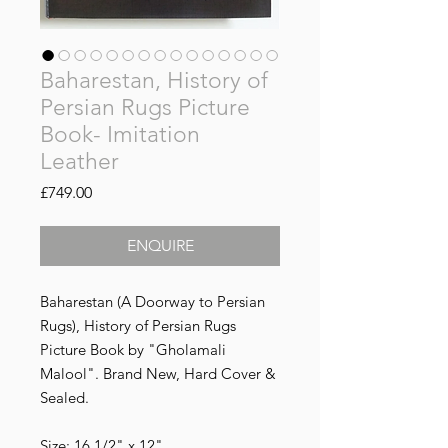
Baharestan, History of
Persian Rugs Picture
Book- Imitation
Leather
Price
£749.00
ENQUIRE
Baharestan (A Doorway to Persian
Rugs), History of Persian Rugs
Picture Book by "Gholamali
Malool". Brand New, Hard Cover &
Sealed.
Size: 16.1/2" x 12"