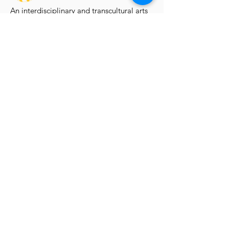
An interdisciplinary and transcultural arts
organisation supporting artists through
exhibitions, learning, professional
development and publishing.
Artist Programmes
Platform for Emerging Arts
Platform Artists
Virtual Solo Exhibition
Group Exhibition Open Calls
Artis
t Room Residency
Explore
Exhibitions
Opportunities
Learning
Publications
Blog