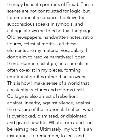
therapy beneath portraits of Freud. These
scenes are not constructed for logic, but
for emotional resonance. I believe the
subconscious speaks in symbols, and
collage allows me to echo that language.
Old newspapers, handwritten notes, retro
figures, celestial motifs—all these
elements are my material vocabulary. I
don’t aim to resolve narratives; I open
them. Humor, nostalgia, and surrealism
often co-exist in my pieces, forming
emotional riddles rather than answers.
This is how I make sense of a world that
constantly fractures and reforms itself.
Collage is also an act of rebellion:
against linearity, against silence, against
the erasure of the irrational. I collect what
is overlooked, dismissed, or disjointed
and give it new life. What’s torn apart can
be reimagined. Ultimately, my work is an
invitation—to remember, to feel, and