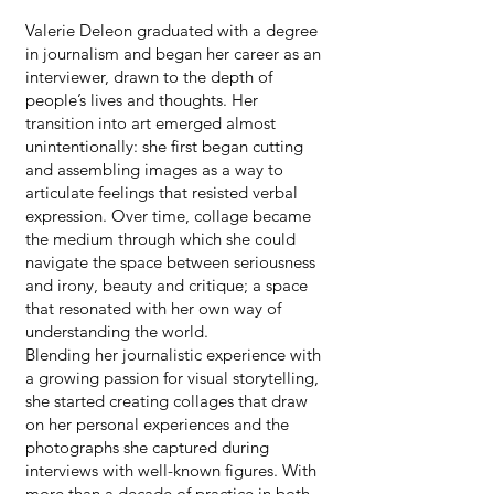
Valerie Deleon graduated with a degree
in journalism and began her career as an
interviewer, drawn to the depth of
people’s lives and thoughts. Her
transition into art emerged almost
unintentionally: she first began cutting
and assembling images as a way to
articulate feelings that resisted verbal
expression. Over time, collage became
the medium through which she could
navigate the space between seriousness
and irony, beauty and critique; a space
that resonated with her own way of
understanding the world.
Blending her journalistic experience with
a growing passion for visual storytelling,
she started creating collages that draw
on her personal experiences and the
photographs she captured during
interviews with well-known figures. With
more than a decade of practice in both