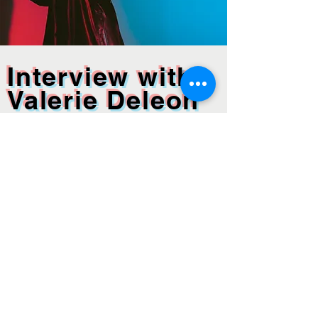
Interview with
Valerie Deleon
Discover Valerie Deleon's artistic journey in
this insightful interview. Explore how
Valerie Deleon blends Soviet aesthetics
with pop absurdity in her collages.
READ MORE