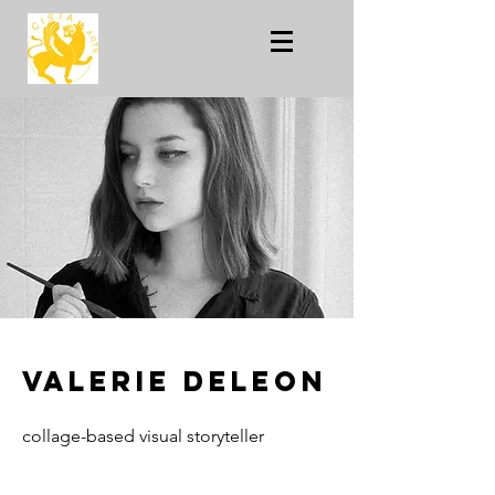
Valerie Deleon
collage-based visual storyteller