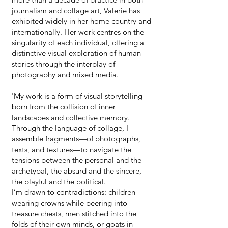
journalism and collage art, Valerie has
exhibited widely in her home country and
internationally. Her work centres on the
singularity of each individual, offering a
distinctive visual exploration of human
stories through the interplay of
photography and mixed media.
'My work is a form of visual storytelling
born from the collision of inner
landscapes and collective memory.
Through the language of collage, I
assemble fragments—of photographs,
texts, and textures—to navigate the
tensions between the personal and the
archetypal, the absurd and the sincere,
the playful and the political.
I’m drawn to contradictions: children
wearing crowns while peering into
treasure chests, men stitched into the
folds of their own minds, or goats in