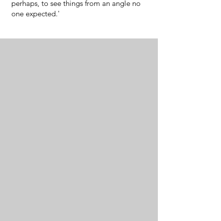
perhaps, to see things from an angle no
one expected.'