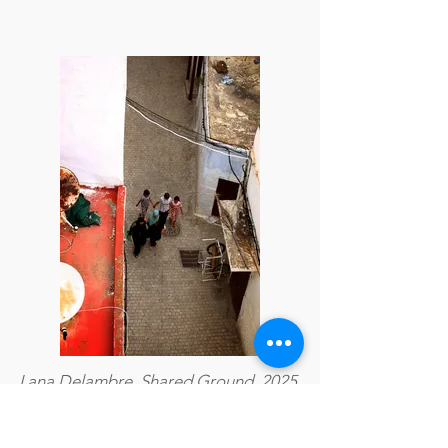
Lana Delambre, Shared Ground, 2025,
Photography, 29.7 × 44.55 cm