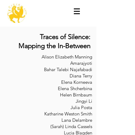
Traces of Silence:
Mapping the In-Between
Alison Elizabeth Manning
Amarajyoti
Bahar Talebi Najafabadi
Diana Terry
Elena Korneeva
Elena Shcherbina
Helen Birnbaum
Jingyi Li
Julia Posta
Katharine Weston Smith
Lana Delambre
(Sarah) Linda Cassels
Lucia Blagden