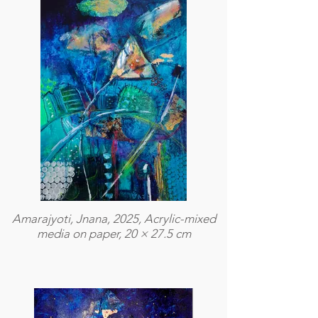
Amarajyoti, Jnana, 2025, Acrylic-mixed
media on paper, 20 × 27.5 cm