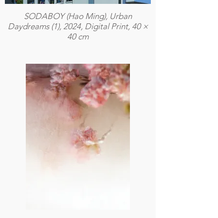
SODABOY (Hao Ming), Urban
Daydreams (1), 2024, Digital Print, 40 ×
40 cm