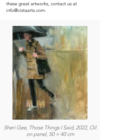
these great artworks, contact us at
info@cistaarts.com
.
Sheri Gee, Those Things I Said, 2022, Oil
on panel, 50 × 40 cm