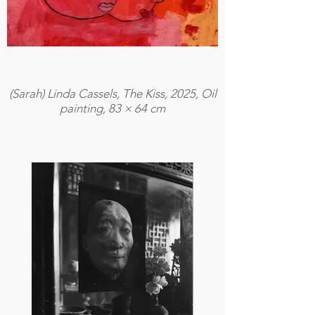
(Sarah) Linda Cassels, The Kiss, 2025, Oil
painting, 83 × 64 cm