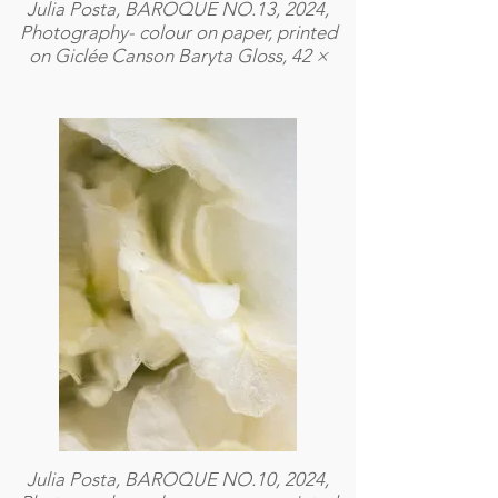
Julia Posta, BAROQUE NO.13, 2024,
Photography- colour on paper, printed
on Giclée Canson Baryta Gloss, 42 ×
59,4 cm
Julia Posta, BAROQUE NO.10, 2024,