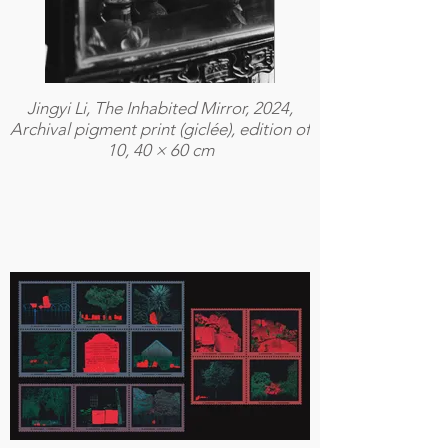
Jingyi Li, The Inhabited Mirror, 2024,
Archival pigment print (giclée), edition of
10, 40 × 60 cm