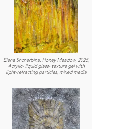
Elena Shcherbina, Honey Meadow, 2025,
Acrylic- liquid glass- texture gel with
light-refracting particles, mixed media
on plexiglass, 41 × 51 cm