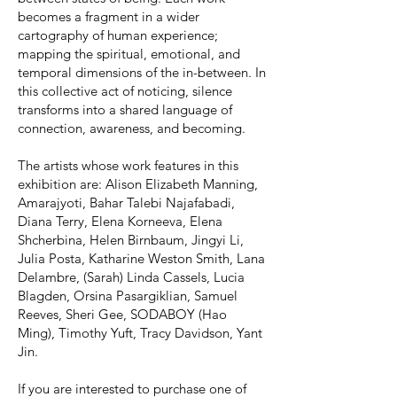
becomes a fragment in a wider
cartography of human experience;
mapping the spiritual, emotional, and
temporal dimensions of the in-between. In
this collective act of noticing, silence
transforms into a shared language of
connection, awareness, and becoming.
The artists whose work features in this
exhibition are: Alison Elizabeth Manning,
Amarajyoti, Bahar Talebi Najafabadi,
Diana Terry, Elena Korneeva, Elena
Shcherbina, Helen Birnbaum, Jingyi Li,
Julia Posta, Katharine Weston Smith, Lana
Delambre, (Sarah) Linda Cassels, Lucia
Blagden, Orsina Pasargiklian, Samuel
Reeves, Sheri Gee, SODABOY (Hao
Ming), Timothy Yuft, Tracy Davidson, Yant
Jin.
If you are interested to purchase one of