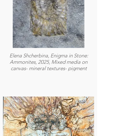
Elena Shcherbina, Enigma in Stone:
Ammonites, 2025, Mixed media on
canvas- mineral textures- pigment
layers- acrylic- resin, 40 × 50 cm