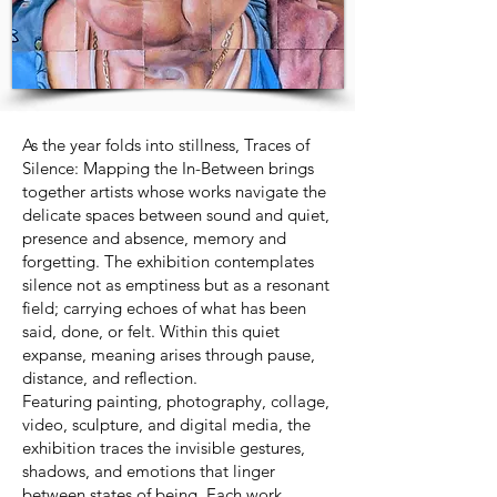
As the year folds into stillness, Traces of
Silence: Mapping the In-Between brings
together artists whose works navigate the
delicate spaces between sound and quiet,
presence and absence, memory and
forgetting. The exhibition contemplates
silence not as emptiness but as a resonant
field; carrying echoes of what has been
said, done, or felt. Within this quiet
expanse, meaning arises through pause,
distance, and reflection.
Featuring painting, photography, collage,
video, sculpture, and digital media, the
exhibition traces the invisible gestures,
shadows, and emotions that linger
between states of being. Each work