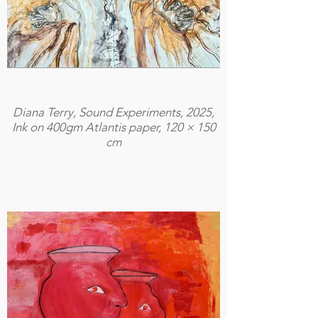
Diana Terry, Sound Experiments, 2025,
Ink on 400gm Atlantis paper, 120 × 150
cm