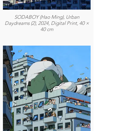
SODABOY (Hao Ming), Urban
Daydreams (2), 2024, Digital Print, 40 ×
40 cm