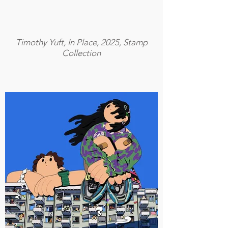
Timothy Yuft, In Place, 2025, Stamp
Collection