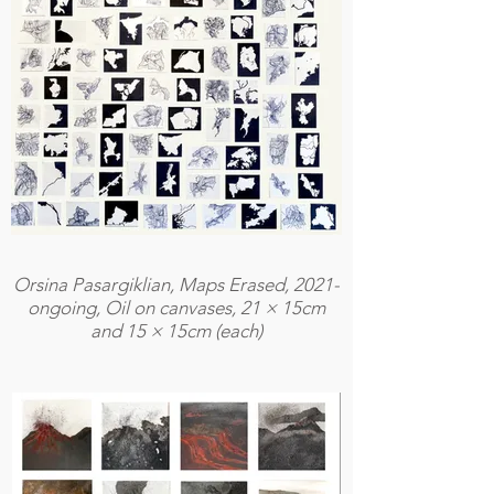
Orsina Pasargiklian, Maps Erased, 2021-
ongoing, Oil on canvases, 21 × 15cm
and 15 × 15cm (each)