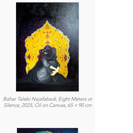
Bahar Talebi Najafabadi, Eight Meters of
Silence, 2025, Oil on Canvas, 65 × 90 cm