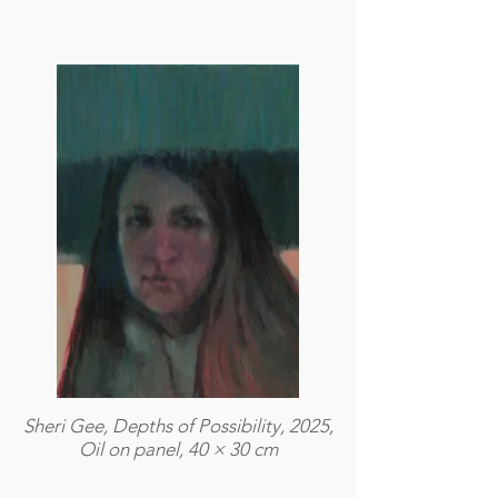
Sheri Gee, Depths of Possibility, 2025,
Oil on panel, 40 × 30 cm