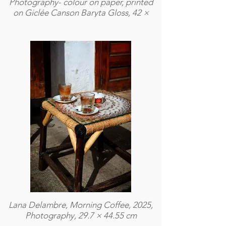
Photography- colour on paper, printed
on Giclée Canson Baryta Gloss, 42 ×
59,4 cm
Lana Delambre, Morning Coffee, 2025,
Photography, 29.7 × 44.55 cm