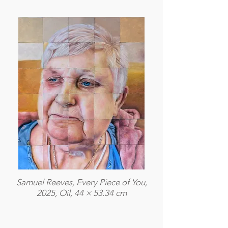
Samuel Reeves, Every Piece of You,
2025, Oil, 44 × 53.34 cm