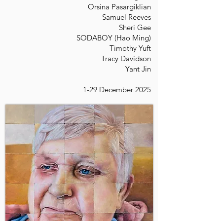
Orsina Pasargiklian
Samuel Reeves
Sheri Gee
SODABOY (Hao Ming)
Timothy Yuft
Tracy Davidson
Yant Jin
1-29 December 2025