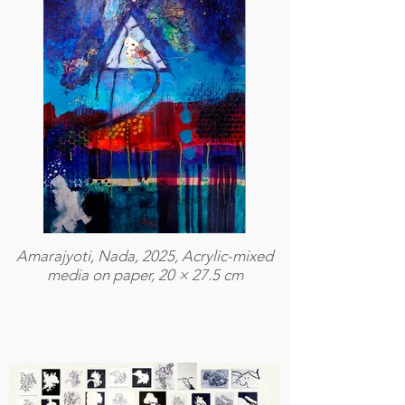
Amarajyoti, Nada, 2025, Acrylic-mixed
media on paper, 20 × 27.5 cm