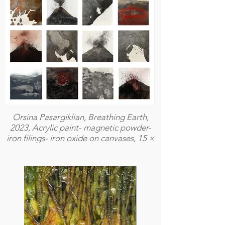
Orsina Pasargiklian, Breathing Earth,
2023, Acrylic paint- magnetic powder-
iron filings- iron oxide on canvases, 15 ×
15 cm (each)