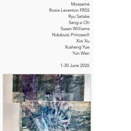
Mossamé
Rosie Leventon FRSS
Ryu Satake
Sang-a Oh
Susan Williams
Ndubuisi Princewill
Xixi Xu
Xusheng Yue
Yun Wen
1-30 June 2026