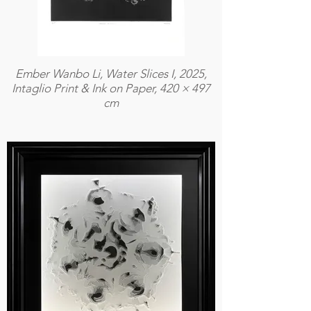
Ember Wanbo Li, Water Slices I, 2025,
Intaglio Print & Ink on Paper, 420 × 497
cm