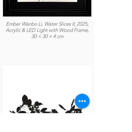
Ember Wanbo Li, Water Slices II, 2025,
Acrylic & LED Light with Wood Frame,
30 × 30 × 4 cm