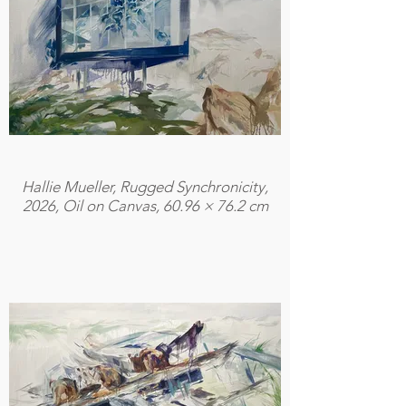
Hallie Mueller, Rugged Synchronicity,
2026, Oil on Canvas, 60.96 × 76.2 cm