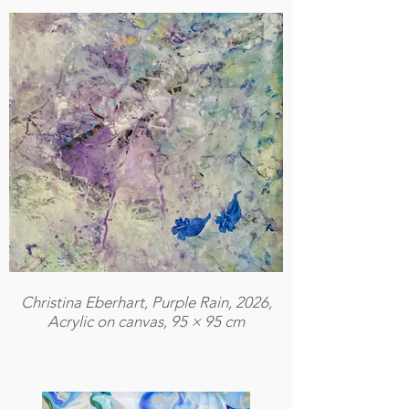
Christina Eberhart, Purple Rain, 2026,
Acrylic on canvas, 95 × 95 cm