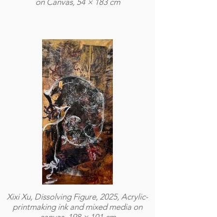
on Canvas, 54 × 183 cm
Xixi Xu, Dissolving Figure, 2025, Acrylic-
printmaking ink and mixed media on