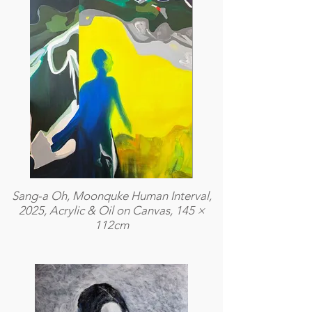
Sang-a Oh, Moonquke Human Interval,
2025, Acrylic & Oil on Canvas, 145 ×
112cm