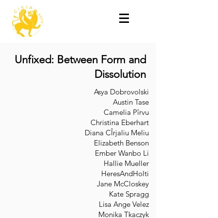
Unfixed: Between Form and
Dissolution
Asya Dobrovolski
Austin Tase
Camelia Pîrvu
Christina Eberhart
Diana CÎrjaliu Meliu
Elizabeth Benson
Ember Wanbo Li
Hallie Mueller
HeresAndHolti
Jane McCloskey
Kate Spragg
Lisa Ange Velez
Monika Tkaczyk