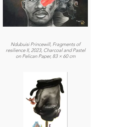
Ndubuisi Princewill, Fragments of
resilience II, 2023, Charcoal and Pastel
on Pelican Paper, 83 × 60 cm