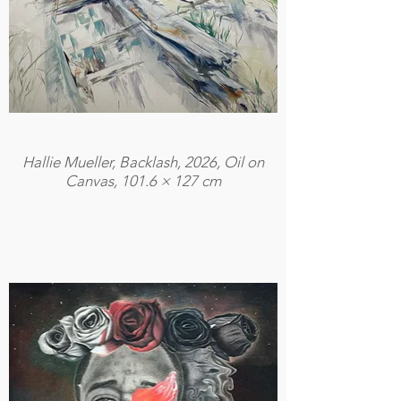
Hallie Mueller, Backlash, 2026, Oil on
Canvas, 101.6 × 127 cm