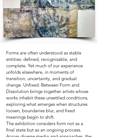
Forms are often understood as stable
entities: defined, recognisable, and
complete. Yet much of our experience
unfolds elsewhere, in moments of
transition, uncertainty, and gradual
change. Unfixed: Between Form and
Dissolution brings together artists whose
works inhabit these unsettled conditions,
exploring what emerges when structures
loosen, boundaries blur, and fixed
meanings begin to shift.
The exhibition considers form not as a
final state but as an ongoing process.
Across diverse media and approaches, the