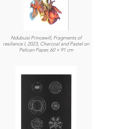
Ndubuisi Princewill, Fragments of
resilience I, 2023, Charcoal and Pastel on
Pelican Paper, 60 × 91 cm