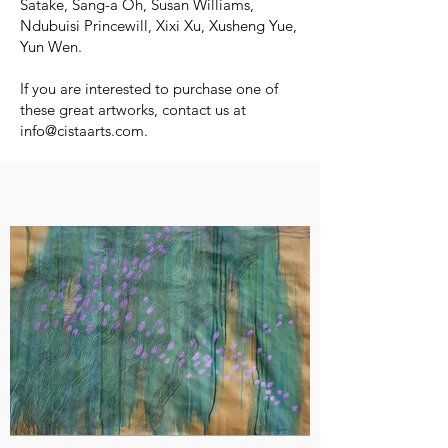
Satake, Sang-a Oh, Susan Williams,
Ndubuisi Princewill, Xixi Xu, Xusheng Yue,
Yun Wen.
If you are interested to purchase one of
these great artworks, contact us at
info@cistaarts.com
.