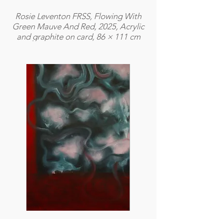
Rosie Leventon FRSS, Flowing With
Green Mauve And Red, 2025, Acrylic
and graphite on card, 86 × 111 cm