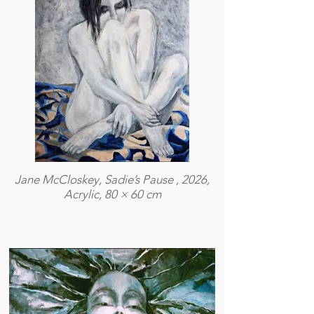
Jane McCloskey, Sadie’s Pause , 2026,
Acrylic, 80 × 60 cm