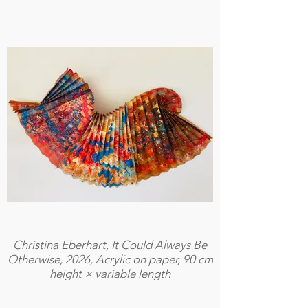
Christina Eberhart, It Could Always Be
Otherwise, 2026, Acrylic on paper, 90 cm
height × variable length