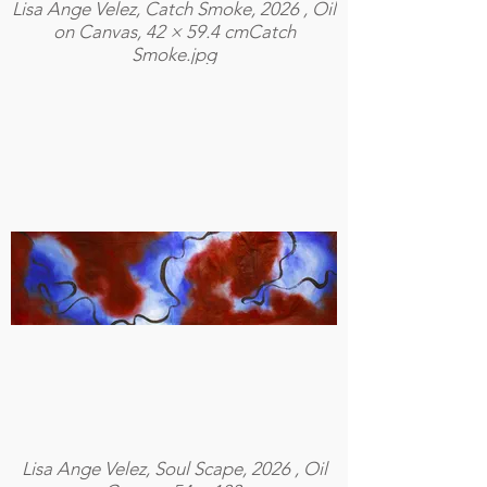
Lisa Ange Velez, Catch Smoke, 2026 , Oil
on Canvas, 42 × 59.4 cmCatch
Smoke.jpg
Lisa Ange Velez, Soul Scape, 2026 , Oil