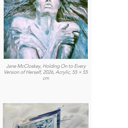
Jane McCloskey, Holding On to Every
Version of Herself, 2026, Acrylic, 55 × 55
cm