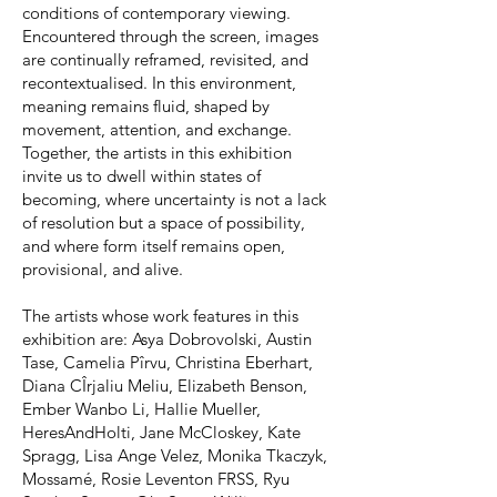
conditions of contemporary viewing.
Encountered through the screen, images
are continually reframed, revisited, and
recontextualised. In this environment,
meaning remains fluid, shaped by
movement, attention, and exchange.
Together, the artists in this exhibition
invite us to dwell within states of
becoming, where uncertainty is not a lack
of resolution but a space of possibility,
and where form itself remains open,
provisional, and alive.
The artists whose work features in this
exhibition are: Asya Dobrovolski, Austin
Tase, Camelia Pîrvu, Christina Eberhart,
Diana CÎrjaliu Meliu, Elizabeth Benson,
Ember Wanbo Li, Hallie Mueller,
HeresAndHolti, Jane McCloskey, Kate
Spragg, Lisa Ange Velez, Monika Tkaczyk,
Mossamé, Rosie Leventon FRSS, Ryu