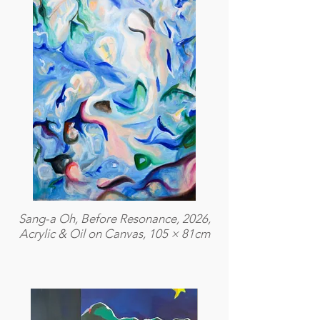
Sang-a Oh, Before Resonance, 2026,
Acrylic & Oil on Canvas, 105 × 81cm