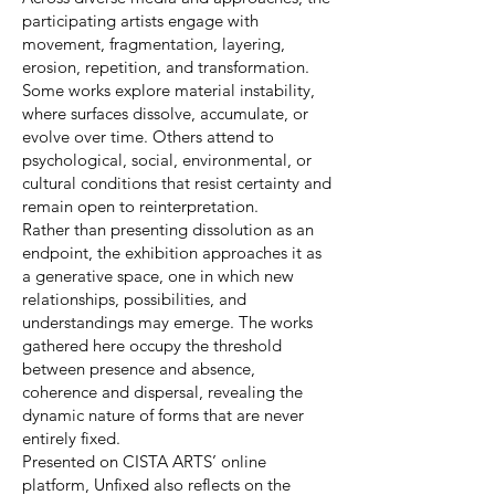
participating artists engage with
movement, fragmentation, layering,
erosion, repetition, and transformation.
Some works explore material instability,
where surfaces dissolve, accumulate, or
evolve over time. Others attend to
psychological, social, environmental, or
cultural conditions that resist certainty and
remain open to reinterpretation.
Rather than presenting dissolution as an
endpoint, the exhibition approaches it as
a generative space, one in which new
relationships, possibilities, and
understandings may emerge. The works
gathered here occupy the threshold
between presence and absence,
coherence and dispersal, revealing the
dynamic nature of forms that are never
entirely fixed.
Presented on CISTA ARTS’ online
platform, Unfixed also reflects on the