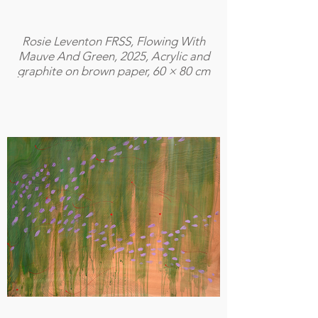
Rosie Leventon FRSS, Flowing With
Mauve And Green, 2025, Acrylic and
graphite on brown paper, 60 × 80 cm