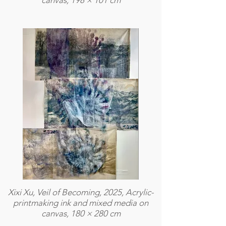
canvas, 198 × 101 cm
Xixi Xu, Veil of Becoming, 2025, Acrylic-
printmaking ink and mixed media on
canvas, 180 × 280 cm