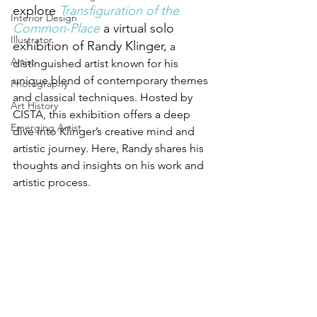
explore 
Transfiguration of the 
Interior Design
Common-Place
a virtual solo 
Illustrator
exhibition of Randy Klinger,
 a 
Artist
distinguished artist known for his 
unique blend of contemporary themes 
Photography
and classical techniques. Hosted by 
Art History
CISTA, this exhibition offers a deep 
Emerging Artist
dive into Klinger’s creative mind and 
artistic journey. Here, Randy shares his 
thoughts and insights on his work and 
artistic process.