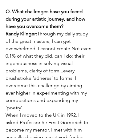
Q. What challenges have you faced 
during your artistic journey, and how 
have you overcome them?
Randy Klinger:
Through my daily study 
of the great masters, I can get 
overwhelmed. I cannot create Not even 
0.1% of what they did, can I do; their 
ingeniousness in solving visual 
problems, clarity of form...every 
brushstroke ‘adheres’ to forms. I 
overcome this challenge by aiming 
ever higher in experimenting with my 
compositions and expanding my 
‘poetry’.
When I moved to the UK in 1992, I 
asked Professor Sir Ernst Gombrich to 
become my mentor. I met with him 
annually showing my artwork for his 