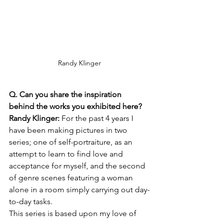
Randy Klinger
Q. Can you share the inspiration 
behind the works you exhibited here?
Randy Klinger: 
For the past 4 years I 
have been making pictures in two 
series; one of self-portraiture, as an 
attempt to learn to find love and 
acceptance for myself, and the second 
of genre scenes featuring a woman 
alone in a room simply carrying out day-
to-day tasks.
This series is based upon my love of 