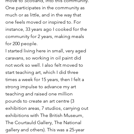
move to Scotland, into this community. 
One participates in the community as 
much or as little, and in the way that 
one feels moved or inspired to. For 
instance, 33 years ago I cooked for the 
community for 2 years, making meals 
for 200 people.
I started living here in small, very aged 
caravans, so working in oil paint did 
not work so well. I also felt moved to 
start teaching art, which I did three 
times a week for 15 years, then I felt a 
strong impulse to advance my art 
teaching and raised one million 
pounds to create an art centre (3 
exhibition areas, 7 studios, carrying out 
exhibitions with The British Museum, 
The Courtauld Gallery, The National 
gallery and others). This was a 25-year 