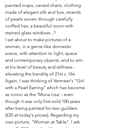
painted maps, carved chairs, clothing 
made of elegant silk and furs, strands 
of pearls woven through carefully 
coiffed hair, a beautiful room with 
stained glass windows...?
I set about to make pictures of a 
woman, in a genre-like domestic 
scene, with attention to light, space 
and contemporary objects, and to aim 
at his level of beauty and stillness - 
elevating the banality of 21st c. life.
Again, I was thinking of Vermeer's "Girl 
with a Pearl Earring" which has become 
as iconic as the 'Mona Lisa' - even 
though it was only first sold 100 years 
after being painted for two guilders 
(£20 at today's prices). Regarding my 
own picture, "Woman at Table", I ask 