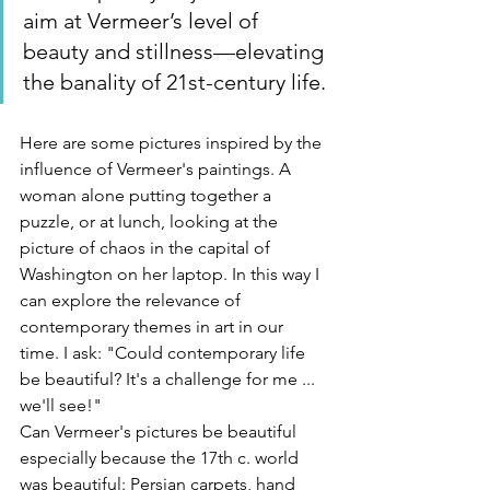
aim at Vermeer’s level of 
beauty and stillness—elevating 
the banality of 21st-century life.
Here are some pictures inspired by the 
influence of Vermeer's paintings. A 
woman alone putting together a 
puzzle, or at lunch, looking at the 
picture of chaos in the capital of 
Washington on her laptop. In this way I 
can explore the relevance of 
contemporary themes in art in our 
time. I ask: "Could contemporary life 
be beautiful? It's a challenge for me ... 
we'll see!"
Can Vermeer's pictures be beautiful 
especially because the 17th c. world 
was beautiful: Persian carpets, hand 