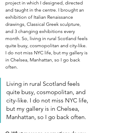
project in which I designed, directed 
and taught in the centre. I brought an 
exhibition of Italian Renaissance 
drawings, Classical Greek sculpture, 
and 3 changing exhibitions every 
month. So, living in rural Scotland feels 
quite busy, cosmopolitan and city-like. 
I do not miss NYC life, but my gallery is 
in Chelsea, Manhattan, so I go back 
often.
Living in rural Scotland feels 
quite busy, cosmopolitan, and 
city-like. I do not miss NYC life, 
but my gallery is in Chelsea, 
Manhattan, so I go back often.