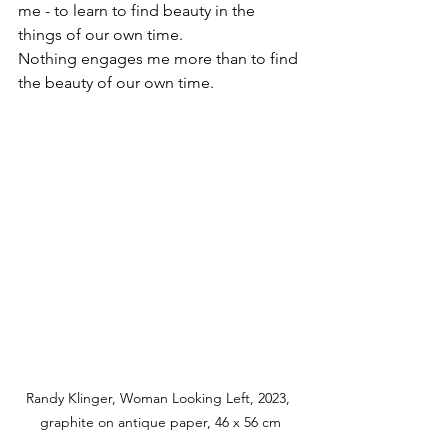
me - to learn to find beauty in the 
things of our own time.
Nothing engages me more than to find 
the beauty of our own time.
Randy Klinger, Woman Looking Left, 2023, 
graphite on antique paper, 46 x 56 cm