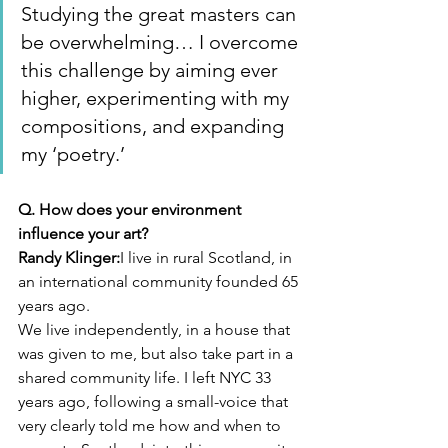
Studying the great masters can 
be overwhelming… I overcome 
this challenge by aiming ever 
higher, experimenting with my 
compositions, and expanding 
my ‘poetry.’
Q. How does your environment 
influence your art?
Randy Klinger:
I live in rural Scotland, in 
an international community founded 65 
years ago.
We live independently, in a house that 
was given to me, but also take part in a 
shared community life. I left NYC 33 
years ago, following a small-voice that 
very clearly told me how and when to 