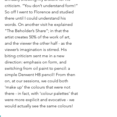
criticism. “You don’t understand form!” 
So off I went to Florence and studied 
there until I could understand his 
words. On another visit he explained 
"The Beholder’s Share”; in that the 
artist creates 50% of the work of art, 
and the viewer the other half - as the 
viewer’s imagination is stirred. His 
biting criticism sent me in a new 
direction: emphasis on form, and 
switching from oil paint to pencil: a 
simple Derwent HB pencil! From then 
on, at our sessions, we could both 
‘make up’ the colours that were not 
there - in fact, with ‘colour palettes’ that 
were more explicit and evocative - we 
would actually see the same colours!