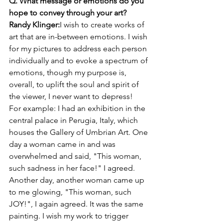
Q. What message or emotions do you 
hope to convey through your art?
Randy Klinger:
I wish to create works of 
art that are in-between emotions. I wish 
for my pictures to address each person 
individually and to evoke a spectrum of 
emotions, though my purpose is, 
overall, to uplift the soul and spirit of 
the viewer, I never want to depress!
For example: I had an exhibition in the 
central palace in Perugia, Italy, which 
houses the Gallery of Umbrian Art. One 
day a woman came in and was 
overwhelmed and said, "This woman, 
such sadness in her face!" I agreed. 
Another day, another woman came up 
to me glowing, "This woman, such 
JOY!", I again agreed. It was the same 
painting. I wish my work to trigger 