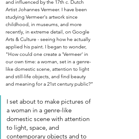
and influenced by the 17th c. Dutch 
Artist Johannes Vermeer. I have been 
studying Vermeer's artwork since 
childhood, in museums, and more 
recently, in extreme detail, on Google 
Arts & Culture - seeing how he actually 
applied his paint. I began to wonder, 
"How could one create a 'Vermeer' in 
our own time: a woman, set in a genre-
like domestic scene, attention to light 
and still-life objects, and find beauty 
and meaning for a 21st century public?”
I set about to make pictures of 
a woman in a genre-like 
domestic scene with attention 
to light, space, and 
contemporary objects and to 