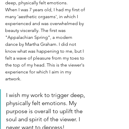
deep, physically felt emotions.
When I was 7 years old, I had my first of 
many 'aesthetic orgasms', in which I 
experienced and was overwhelmed by 
beauty viscerally. The first was 
"Appalachian Spring", a modern 
dance by Martha Graham. I did not 
know what was happening to me, but I 
felt a wave of pleasure from my toes to 
the top of my head. This is the viewer's 
experience for which I aim in my 
artwork.
I wish my work to trigger deep, 
physically felt emotions. My 
purpose is overall to uplift the 
soul and spirit of the viewer. I 
never want to depress!