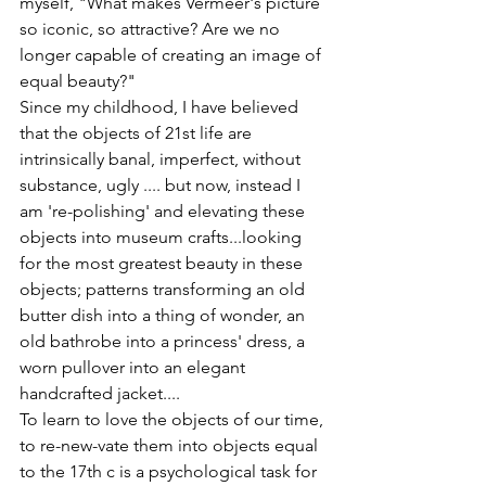
myself, "What makes Vermeer's picture 
so iconic, so attractive? Are we no 
longer capable of creating an image of 
equal beauty?"
Since my childhood, I have believed 
that the objects of 21st life are 
intrinsically banal, imperfect, without 
substance, ugly .... but now, instead I 
am 're-polishing' and elevating these 
objects into museum crafts...looking 
for the most greatest beauty in these 
objects; patterns transforming an old 
butter dish into a thing of wonder, an 
old bathrobe into a princess' dress, a 
worn pullover into an elegant 
handcrafted jacket....
To learn to love the objects of our time, 
to re-new-vate them into objects equal 
to the 17th c is a psychological task for 