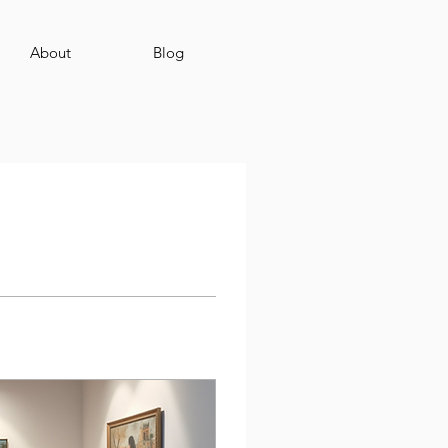
About
Blog