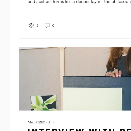
and abstract forms lies a deeper layer - the philosophy
Understanding this philosophy helps us appreciate mo
decoration but as a meaningful dialogue between arti
society.
3
0
Mar 3, 2026
∙
3
min