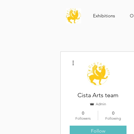
Exhibitions
Op
More actions
Cista Arts team
Admin
0
0
Followers
Following
Follow