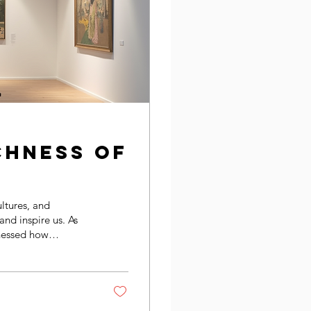
chness of
ultures, and
 and inspire us. As
tnessed how
rstanding and
rsity shapes art,
pport trans-national