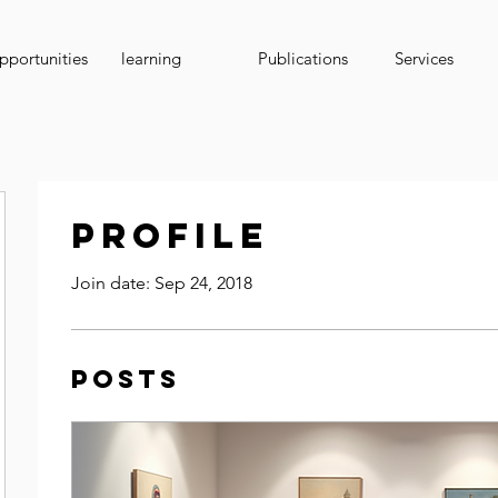
portunities
learning
Publications
Services
Profile
Join date: Sep 24, 2018
Posts