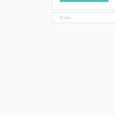
Profile