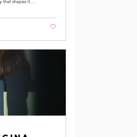
 that shapes it.
dern art not just as
st, viewer, and