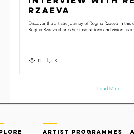
Interview with R
Rzaeva
Discover the artistic journey of Regina Rzaeva in this 
Regina Rzaeva shares her inspirations and vision as a v
11
0
Load More
plore
Artist Programmes