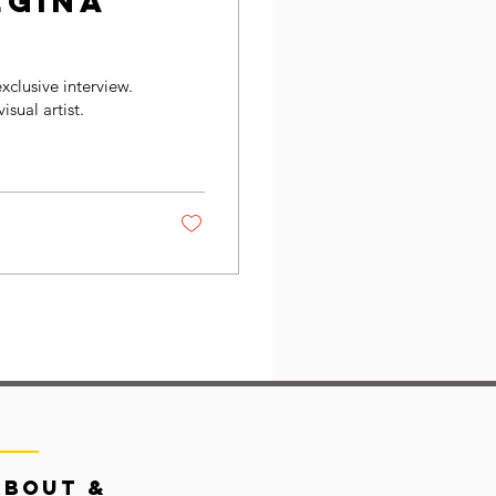
egina
exclusive interview.
isual artist.
About &