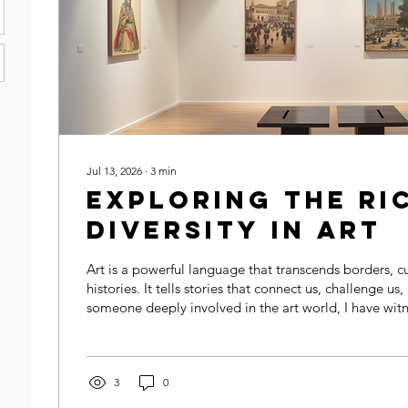
Jul 13, 2026
∙
3
min
Exploring the Ri
Diversity in Art
Art is a powerful language that transcends borders, c
histories. It tells stories that connect us, challenge us,
someone deeply involved in the art world, I have wi
embracing inclusive art narratives enriches our unde
appreciation of creativity. This post explores how dive
why inclusive storytelling matters, and how we can su
artists in sharing their unique voices.
3
0