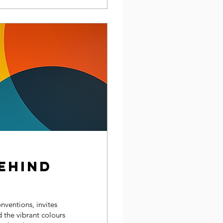
ehind
nventions, invites
 the vibrant colours