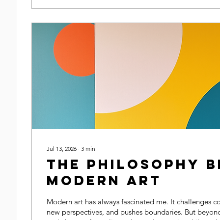
Jul 13, 2026
∙
3
min
The Philosophy B
Modern Art
Modern art has always fascinated me. It challenges co
new perspectives, and pushes boundaries. But beyond