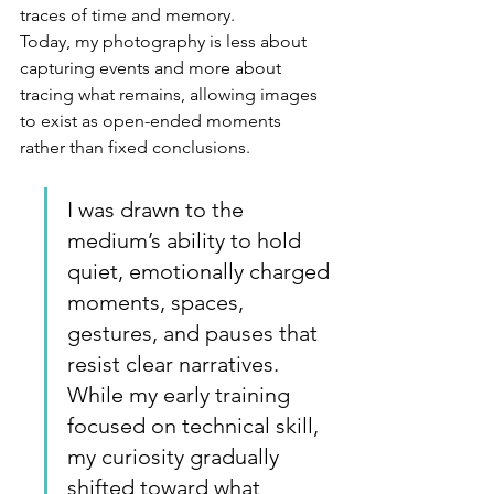
traces of time and memory.
Today, my photography is less about 
capturing events and more about 
tracing what remains, allowing images 
to exist as open-ended moments 
rather than fixed conclusions.
I
 was drawn to the 
medium’s ability to hold 
quiet, emotionally charged 
moments, spaces, 
gestures, and pauses that 
resist clear narratives. 
While my early training 
focused on technical skill, 
my curiosity gradually 
shifted toward what 