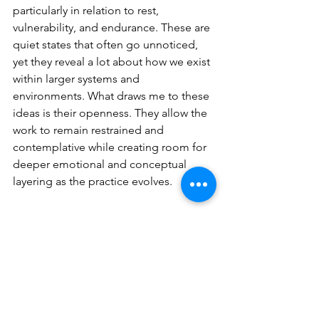
particularly in relation to rest, 
vulnerability, and endurance. These are 
quiet states that often go unnoticed, 
yet they reveal a lot about how we exist 
within larger systems and 
environments. What draws me to these 
ideas is their openness. They allow the 
work to remain restrained and 
contemplative while creating room for 
deeper emotional and conceptual 
layering as the practice evolves
.