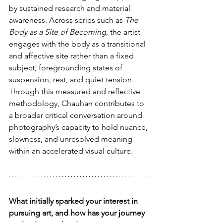
by sustained research and material 
awareness. Across series such as 
The 
Body as a Site of Becoming
, the artist 
engages with the body as a transitional 
and affective site rather than a fixed 
subject, foregrounding states of 
suspension, rest, and quiet tension.
Through this measured and reflective 
methodology, Chauhan contributes to 
a broader critical conversation around 
photography’s capacity to hold nuance, 
slowness, and unresolved meaning 
within an accelerated visual culture.
What initially sparked your interest in 
pursuing art, and how has your journey 