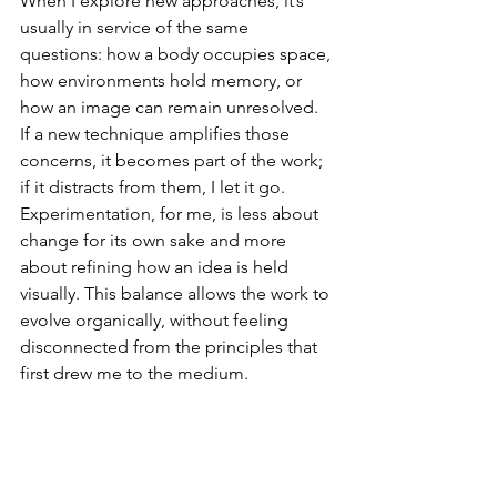
When I explore new approaches, it’s 
usually in service of the same 
questions: how a body occupies space, 
how environments hold memory, or 
how an image can remain unresolved. 
If a new technique amplifies those 
concerns, it becomes part of the work; 
if it distracts from them, I let it go. 
Experimentation, for me, is less about 
change for its own sake and more 
about refining how an idea is held 
visually. This balance allows the work to 
evolve organically, without feeling
disconnected from the principles that 
first drew me to the medium.