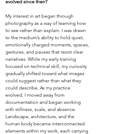
evolved since then?
My interest in art began through 
photography as a way of learning how 
to see rather than explain. I was drawn 
to the medium’s ability to hold quiet, 
emotionally charged moments, spaces, 
gestures, and pauses that resist clear 
narratives. While my early training 
focused on technical skill, my curiosity 
gradually shifted toward what images 
could suggest rather than what they 
could describe. As my practice 
evolved, I moved away from 
documentation and began working 
with stillness, scale, and absence. 
Landscape, architecture, and the 
human body became interconnected 
elements within my work, each carrying 