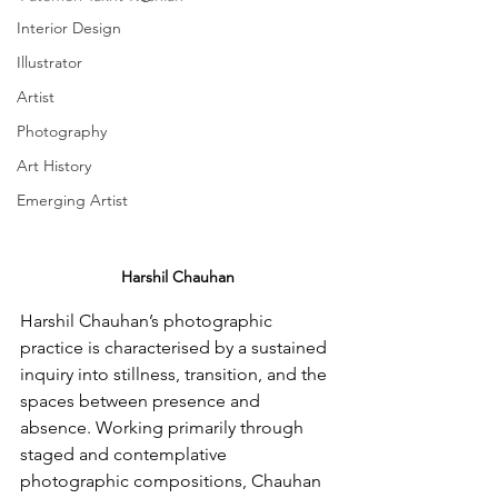
Interior Design
Illustrator
Artist
Photography
Art History
Emerging Artist
Harshil Chauhan
Harshil Chauhan’s photographic 
practice is characterised by a sustained 
inquiry into stillness, transition, and the 
spaces between presence and 
absence. Working primarily through 
staged and contemplative 
photographic compositions, Chauhan 