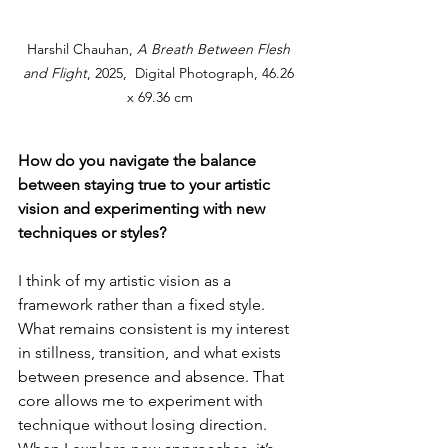
Harshil Chauhan, 
A Breath Between Flesh 
and Flight
, 2025,  Digital Photograph, 46.26 
x 69.36 cm
How do you navigate the balance 
between staying true to your artistic 
vision and experimenting with new 
techniques or styles?
I 
think of my artistic vision as a 
framework rather than a fixed style. 
What remains consistent is my interest 
in stillness, transition, and what exists 
between presence and absence. That 
core allows me to experiment with 
technique without losing direction. 