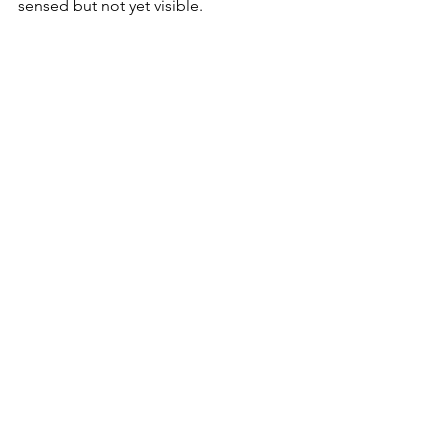
sensed but not yet visible.