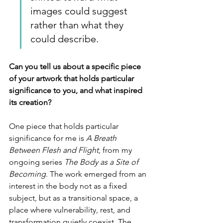
images could suggest 
rather than what they 
could describe.
Can you tell us about a specific piece 
of your artwork that holds particular 
significance to you, and what inspired 
its creation?
One piece that holds particular 
significance for me is 
A Breath 
Between Flesh and Flight
, from my 
ongoing series 
The Body as a Site of 
Becoming
. The work emerged from an 
interest in the body not as a fixed 
subject, but as a transitional space, a 
place where vulnerability, rest, and 
transformation quietly coexist. The 