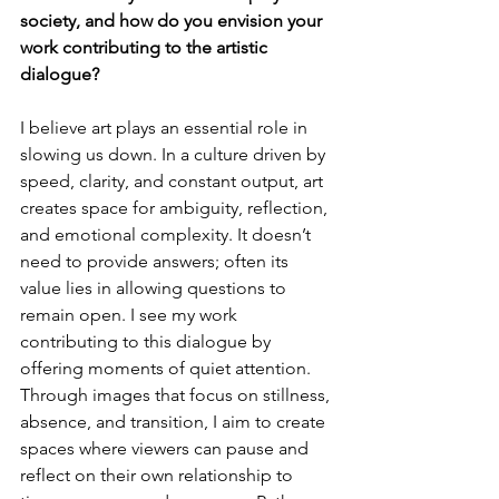
society, and how do you envision your 
work contributing to the artistic 
dialogue?
I
 believe art plays an essential role in 
slowing us down. In a culture driven by 
speed, clarity, and constant output, art 
creates space for ambiguity, reflection, 
and emotional complexity. It doesn’t 
need to provide answers; often its 
value lies in allowing questions to 
remain open. I see my work 
contributing to this dialogue by 
offering moments of quiet attention. 
Through images that focus on stillness, 
absence, and transition, I aim to create 
spaces where viewers can pause and 
reflect on their own relationship to 