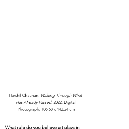
Harshil Chauhan, 
Walking Through What 
Has Already Passed
, 2022, Digital 
Photograph, 106.68 x 142.24 cm
What role do you believe art plays in 