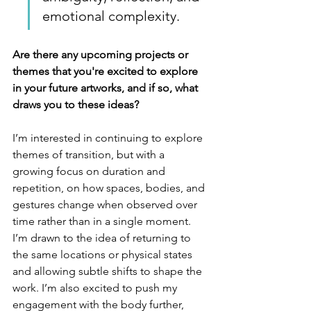
emotional complexity.
Are there any upcoming projects or 
themes that you're excited to explore 
in your future artworks, and if so, what 
draws you to these ideas?
I’m interested in continuing to explore 
themes of transition, but with a 
growing focus on duration and 
repetition, on how spaces, bodies, and 
gestures change when observed over 
time rather than in a single moment. 
I’m drawn to the idea of returning to 
the same locations or physical states 
and allowing subtle shifts to shape the 
work. I’m also excited to push my 
engagement with the body further, 