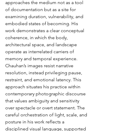
approaches the medium not as a tool 
of documentation but as a site for 
examining duration, vulnerability, and 
embodied states of becoming. His 
work demonstrates a clear conceptual 
coherence, in which the body, 
architectural space, and landscape 
operate as interrelated carriers of 
memory and temporal experience.
Chauhan’s images resist narrative 
resolution, instead privileging pause, 
restraint, and emotional latency. This 
approach situates his practice within 
contemporary photographic discourse 
that values ambiguity and sensitivity 
over spectacle or overt statement. The 
careful orchestration of light, scale, and 
posture in his work reflects a 
disciplined visual language, supported 