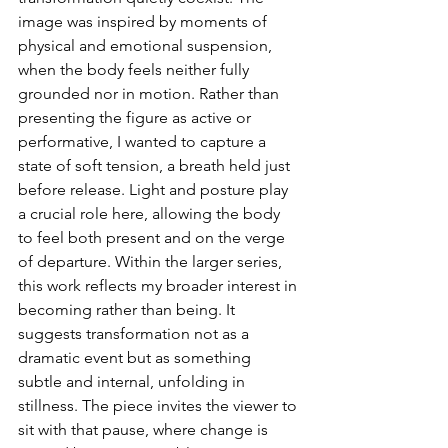
image was inspired by moments of 
physical and emotional suspension, 
when the body feels neither fully 
grounded nor in motion. Rather than 
presenting the figure as active or 
performative, I wanted to capture a 
state of soft tension, a breath held just 
before release. Light and posture play 
a crucial role here, allowing the body 
to feel both present and on the verge 
of departure. Within the larger series, 
this work reflects my broader interest in 
becoming rather than being. It 
suggests transformation not as a 
dramatic event but as something 
subtle and internal, unfolding in 
stillness. The piece invites the viewer to 
sit with that pause, where change is 