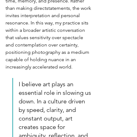
time, memory, and presence. Rather 
than making directstatements, the work 
invites interpretation and personal 
resonance. In this way, my practice sits 
within a broader artistic conversation 
that values sensitivity over spectacle 
and contemplation over certainty, 
positioning photography as a medium 
capable of holding nuance in an 
increasingly accelerated world.
I
 believe art plays an 
essential role in slowing us 
down. In a culture driven 
by speed, clarity, and 
constant output, art 
creates space for 
ambiguity, reflection, and 