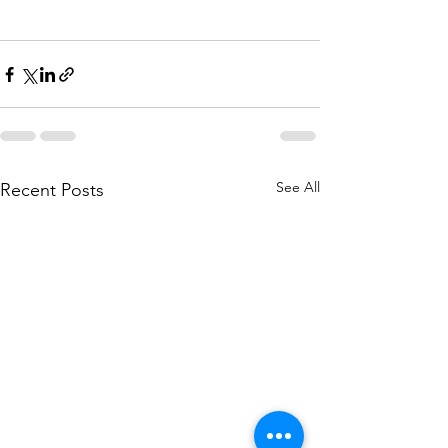
See All
Recent Posts