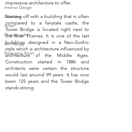
impressive architecture to offer.
Interior Design
Starting off with a building that is often 
Illustrator
compared to a fairytale castle, the 
Artist
Tower Bridge is located right next to 
Photography
the River Thames. It is one of the last 
buildings designed in a Neo-Gothic 
Art History
style which is architecture influenced by 
Emerging Artist
architecture of the Middle Ages. 
Construction started in 1886 and 
architects were certain the structure 
would last around 99 years. It has now 
been 125 years and the Tower Bridge 
stands strong. 