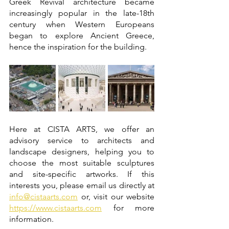
Greek Revival architecture became 
increasingly popular in the late-18th 
century when Western Europeans 
began to explore Ancient Greece, 
hence the inspiration for the building. 
Here at CISTA ARTS, we offer an 
advisory service to architects and 
landscape designers, helping you to 
choose the most suitable sculptures 
and site-specific artworks. If this 
interests you, please email us directly at 
info@cistaarts.com
 or, visit our website 
https://www.cistaarts.com
 for more 
information. 