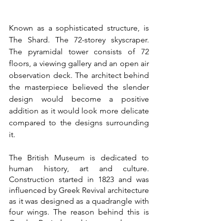
Known as a sophisticated structure, is 
The Shard. The 72-storey skyscraper. 
The pyramidal tower consists of 72 
floors, a viewing gallery and an open air 
observation deck. The architect behind 
the masterpiece believed the slender 
design would become a positive 
addition as it would look more delicate 
compared to the designs surrounding 
it. 
The British Museum is dedicated to 
human history, art and culture. 
Construction started in 1823 and was 
influenced by Greek Revival architecture 
as it was designed as a quadrangle with 
four wings. The reason behind this is 