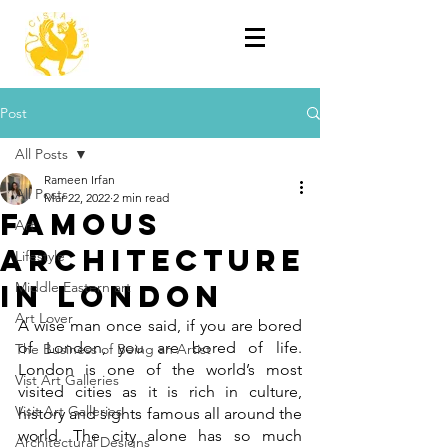
Post
All Posts
Rameen Irfan
All Posts
Mar 22, 2022
2 min read
Famous
Art
Architecture
Lifestyle
in London
Middle Eastern art
Art Lover
A wise man once said, if you are bored 
of London, you are bored of life. 
The Business of Being an Artist
London is one of the world’s most 
Vist Art Galleries
visited cities as it is rich in culture, 
Visit Art Galleries
history and sights famous all around the 
world. The city alone has so much 
Architectural Designs