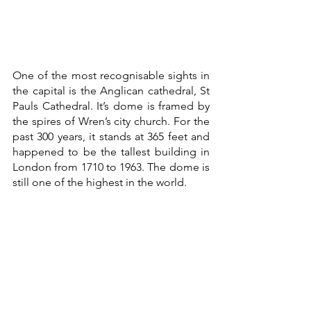
One of the most recognisable sights in 
the capital is the Anglican cathedral, St 
Pauls Cathedral. It’s dome is framed by 
the spires of Wren’s city church. For the 
past 300 years, it stands at 365 feet and 
happened to be the tallest building in 
London from 1710 to 1963. The dome is 
still one of the highest in the world.