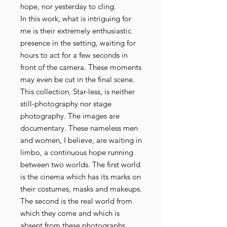
hope, nor yesterday to cling.
In this work, what is intriguing for
me is their extremely enthusiastic
presence in the setting, waiting for
hours to act for a few seconds in
front of the camera. These moments
may even be cut in the final scene.
This collection, Star-less, is neither
still-photography nor stage
photography. The images are
documentary. These nameless men
and women, I believe, are waiting in
limbo, a continuous hope running
between two worlds. The first world
is the cinema which has its marks on
their costumes, masks and makeups.
The second is the real world from
which they come and which is
absent from these photographs.