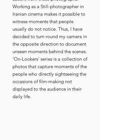
Working as a Still-photographer in
Iranian cinema makes it possible to
witness moments that people
usually do not notice. Thus, I have
decided to turn round my camera in
the opposite direction to document
unseen moments behind the scenes.
‘On-Lookers’ series is a collection of
photos that capture moments of the
people who directly sightseeing the
occasions of film-making not
displayed to the audience in their
daily life.