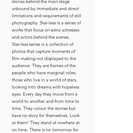
stories behind the main stage
unbound by immediate and direct
limitations and requirements of still
photography. Star-less is a series of
works that focus on extra actresses
and actors behind the scenes.
Star-less series is a collection of
photos that capture moments of
film-making not displayed to the
audience. They are frames of the
people who have marginal roles;
those who live in a world of stars,
looking into dreams with hopeless
eyes. Every day they move from a
world to another and from time to
time. They colour the stories but
have no story for themselves. Look
at them! They stand at nowhere at
no time. There is no tomorrow for