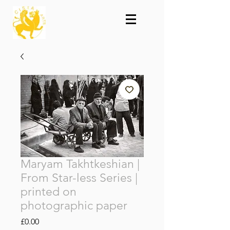
Maryam Takhtkeshian |
From Star-less Series |
printed on
photographic paper
Price
£0.00