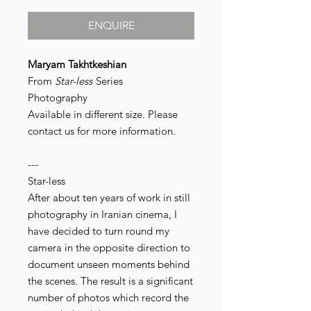
ENQUIRE
Maryam Takhtkeshian
From
Star-less
Series
Photography
Available in different size. Please
contact us for more information.
---
Star-less
After about ten years of work in still
photography in Iranian cinema, I
have decided to turn round my
camera in the opposite direction to
document unseen moments behind
the scenes. The result is a significant
number of photos which record the