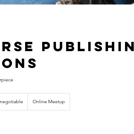
erse Publishi
ions
rpiece
 negotiable
Online Meetup