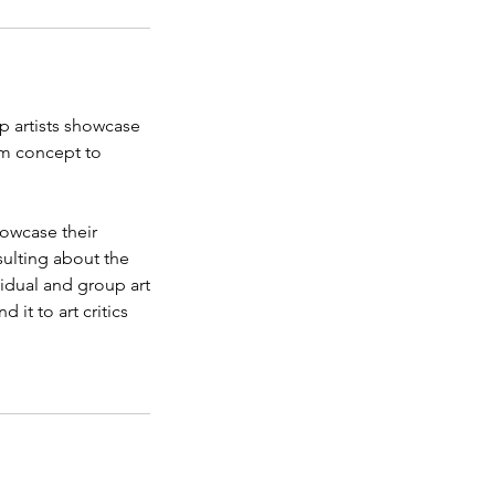
lp artists showcase
rom concept to
howcase their
sulting about the
vidual and group art
 it to art critics