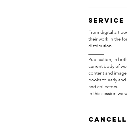
Service
From digital art bo
their work in the f
distribution.
_______
Publication, in bot
current body of wor
content and image, 
books to early and m
and collectors.
Cancell