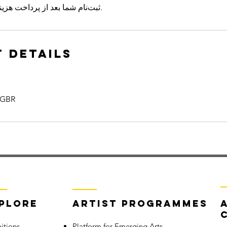
ثبت‌نام شما بعد از پرداخت هزینه دوره نهایی می‌شود.
 Details
 GBR
plore
Artist Programmes
itions
Platform for Emerging Arts