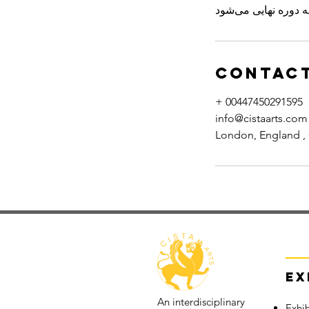
Contact
+ 00447450291595
info@cistaarts.com
London, England ,
Ex
An interdisciplinary
Exhib