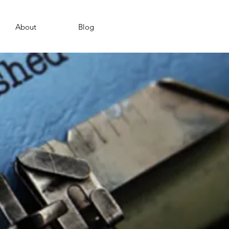
About
Blog