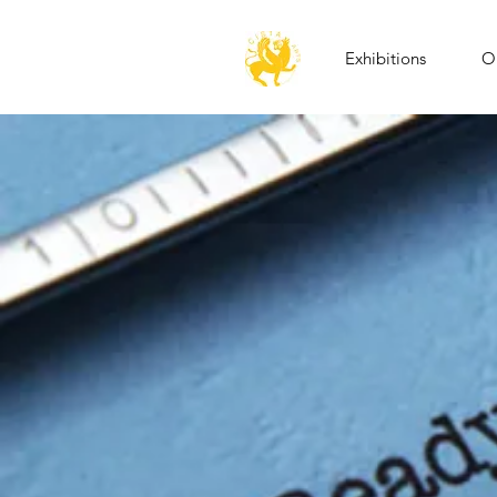
Exhibitions
Op