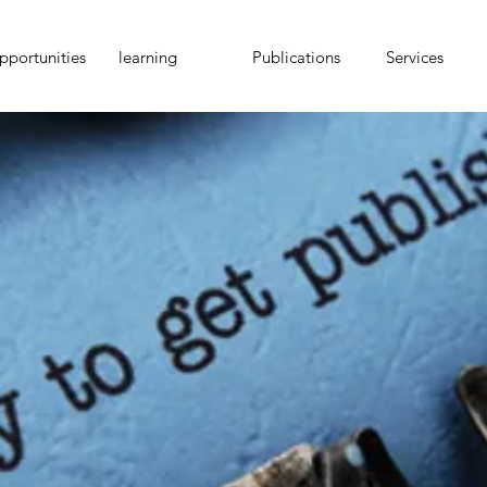
portunities
learning
Publications
Services