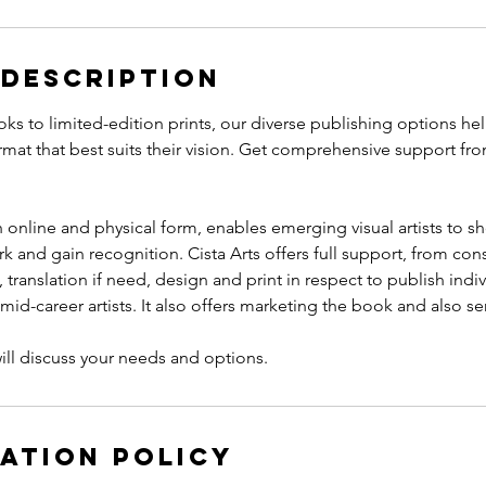
 Description
oks to limited-edition prints, our diverse publishing options he
ormat that best suits their vision. Get comprehensive support f
h online and physical form, enables emerging visual artists to s
k and gain recognition. Cista Arts offers full support, from con
translation if need, design and print in respect to publish indi
id-career artists. It also offers marketing the book and also send
ation Policy