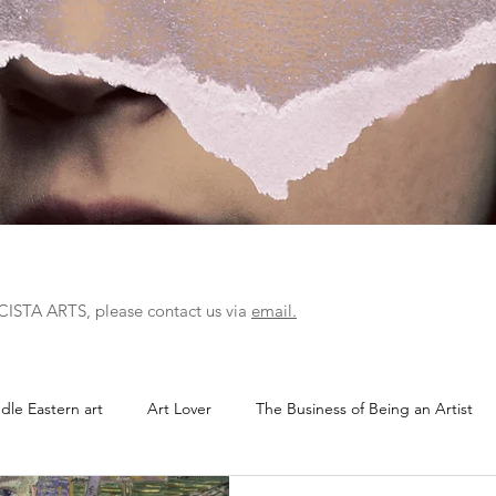
r CISTA ARTS, please contact us via
email.
dle Eastern art
Art Lover
The Business of Being an Artist