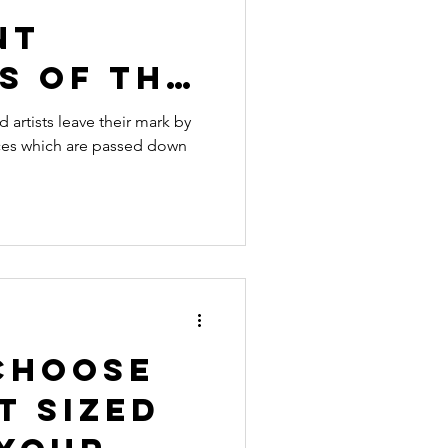
nt
s of the
ntury
d artists leave their mark by
es which are passed down
Choose
t Sized