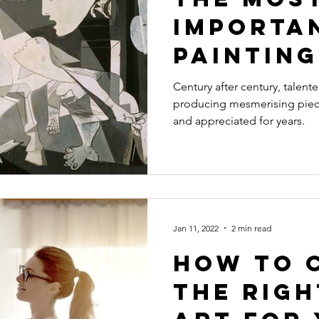
Importa
Painting
20th Ce
Century after century, talente
producing mesmerising piec
and appreciated for years.
Jan 11, 2022
2 min read
How to 
the Righ