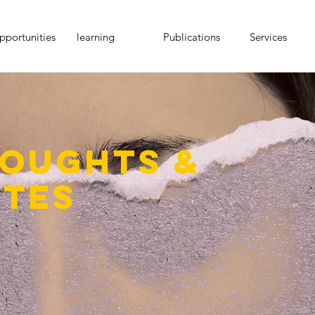
portunities
learning
Publications
Services
oughts &
tes