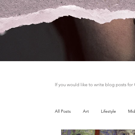
If you would like to write blog posts fo
All Posts
Art
Lifestyle
Mid