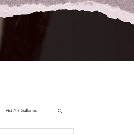
Vist Art Galleries