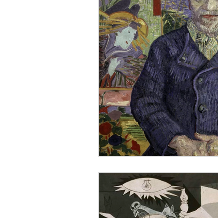
Visit Art Galleries
Architectura
Emerging Artist