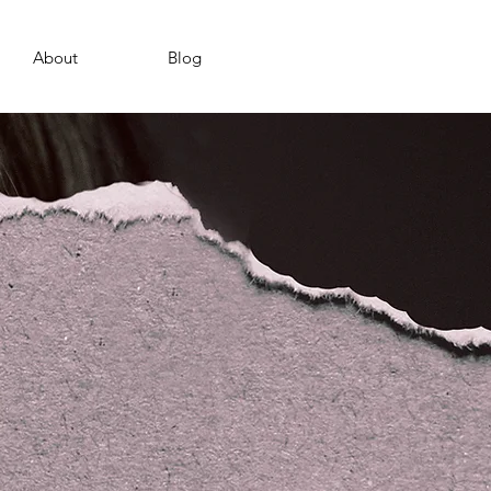
About
Blog