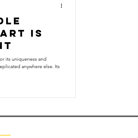
dle
Art is
nt
for its uniqueness and
replicated anywhere else. Its