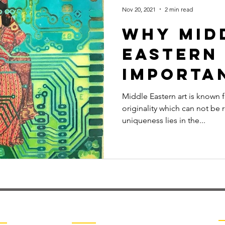
Nov 20, 2021
2 min read
Why Mid
Eastern 
Importa
Middle Eastern art is known 
originality which can not be 
uniqueness lies in the...