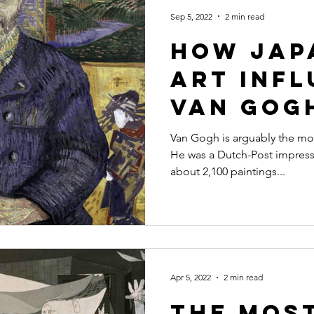
l Designs
Interior Design
Illustrator
Artist
Photog
Sep 5, 2022
2 min read
How Jap
Art Inf
Van Gog
Painting
Van Gogh is arguably the most 
He was a Dutch-Post impressi
about 2,100 paintings...
Apr 5, 2022
2 min read
The Mos