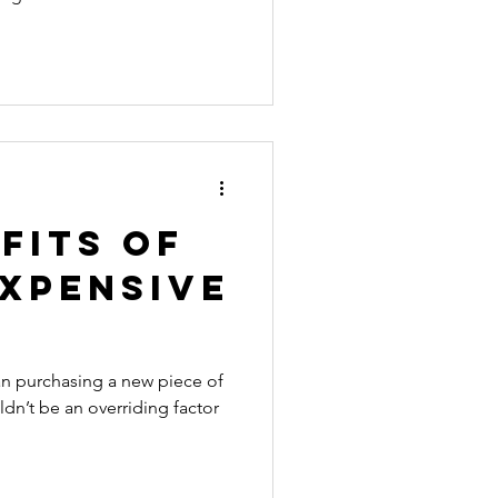
fits of
Expensive
han purchasing a new piece of
ldn’t be an overriding factor