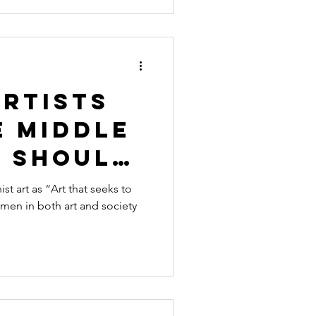
Artists
e Middle
u Should
out
 art as “Art that seeks to
men in both art and society