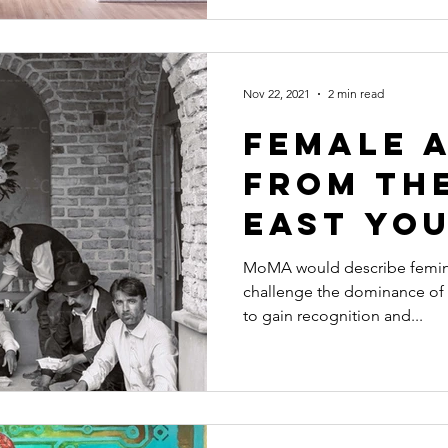
Nov 22, 2021
2 min read
Female 
from th
East yo
Know Ab
MoMA would describe feminist
challenge the dominance of 
to gain recognition and...