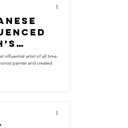
raphy
Art History
anese
luenced
h’s
s
influential artist of all time.
onist painter and created
t