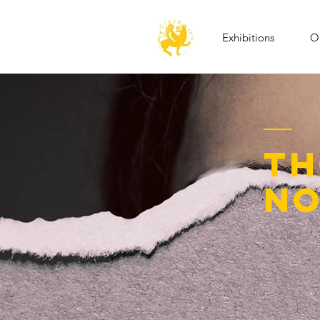
Exhibitions
Op
th
no