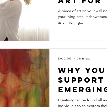
Art for
Space
A piece of art on your wall no
your living area, it showcases
as a finishing...
Dec 2, 2021
2 min read
Why You
Support
Emergin
Creativity can be found all 
individuals try to express the