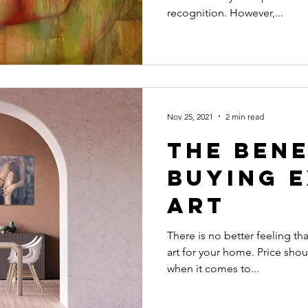
recognition. However,...
Nov 25, 2021
2 min read
The Bene
Buying 
Art
There is no better feeling t
art for your home. Price shou
when it comes to...