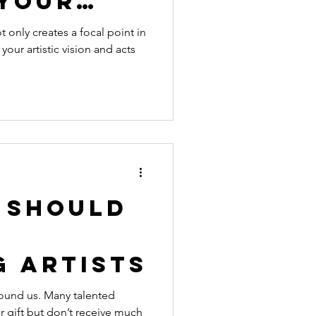
 Your
t only creates a focal point in
 your artistic vision and acts
 Should
g Artists
around us. Many talented
ir gift but don’t receive much