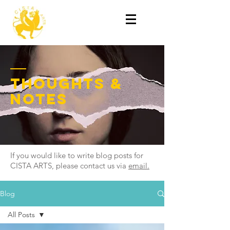
thoughts &
notes
If you would like to write blog posts for
CISTA ARTS, please contact us via
email.
Blog
All Posts