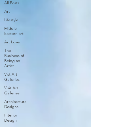
All Posts
Art
Lifestyle
Middle
Eastern art
Art Lover
The
Business of
Being an
Artist
Vist Art
Galleries
Visit Art
Galleries
Architectural
Designs
Interior
Design