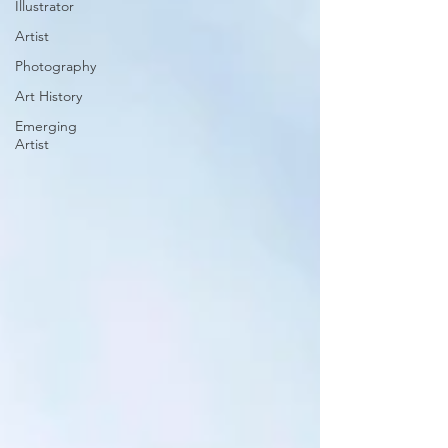
Illustrator
Artist
Photography
Art History
Emerging
Artist