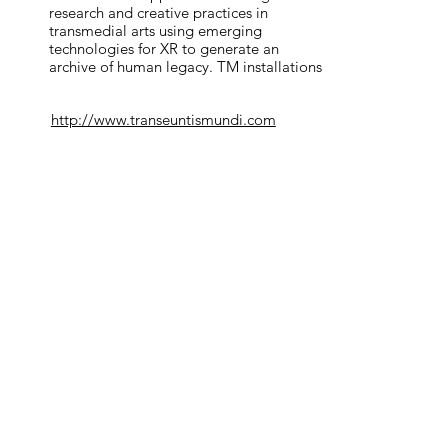
research and creative practices in 
through their art to submit their works
transmedial arts using emerging 
ries to depict their thoughts on this
technologies for XR to generate an 
archive of human legacy. TM installations 
are based on the ‘transmedial’ concept, 
ing, Elizabeth Wrigley, Geraldine
exploring languages of realism across 
ardeschi, Lewis Andrews, Lynda
http://www.transeuntismundi.com
cinema, acoustic ecology and poetic 
 Project, Veena Purchon, Victoria
narrative to promote an unprecedented 
experience for its audience. 
tact
us.