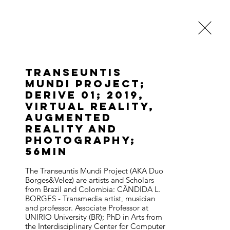
About
Blog
Transeuntis
Mundi Project;
Derive 01; 2019,
Virtual Reality,
Augmented
Reality and
photography;
56min
The Transeuntis Mundi Project (AKA Duo 
Borges&Velez) are artists and Scholars 
from Brazil and Colombia: CÂNDIDA L. 
BORGES - Transmedia artist, musician 
and professor. Associate Professor at 
UNIRIO University (BR); PhD in Arts from 
the Interdisciplinary Center for Computer 