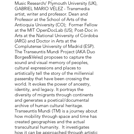
Music Research/ Plymouth University (UK), 
GABRIEL MARIO VÉLEZ - Transmedia 
artist, writer and professor. Dean and 
Professor at the School of Arts of the 
Antioquia University (CO);  Former Fellow 
at the MIT OpenDocLab (US); Post-Doc in 
Arts at the National University of Córdoba 
(ARG) and Doctor in Arts at the 
Complutense University of Madrid (ESP).

The Transeuntis Mundi Project (AKA Duo 
Borges&Velez) proposes to capture the 
sound and visual memory of peoples, 
cultural expressions and places to 
artistically tell the story of the millennial 
passersby that have been crossing the 
world. It evokes the power of ancestry, 
identity, and legacy. It portrays the 
diversity of migrants through continents 
and generates a poetical/documental 
archive of human cultural heritage. 
Transeuntis Mundi (TM) is a journey about 
how mobility through space and time has 
created geographies and the actual 
be persistent problems faced on a
transcultural humanity.  It investigates 
how it can be approached through artistic 
ical concerns caused by the negative