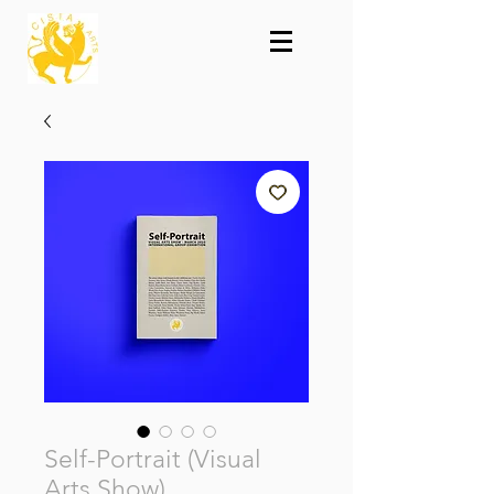
Self-Portrait (Visual
Arts Show)