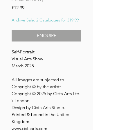
Price
£12.99
Archive Sale: 2 Catalogues for £19.99
ENQUIRE
Self-Portrait
Visual Arts Show
March 2025
All images are subjected to
Copyright © by the artists.
Copyright © 2025 by Cista Arts Ltd.
\ London.
Design by Cista Arts Studio.
Printed & bound in the United
Kingdom.
www.cistaarts.com