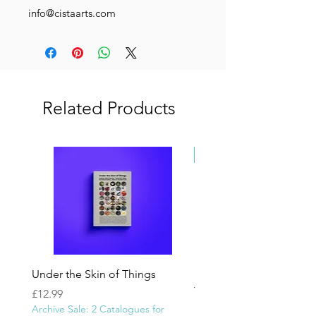
info@cistaarts.com
Related Products
Newly Added
Under the Skin of Things
In the name of God | 
Yeroushalmi
Price
£12.99
Archive Sale: 2 Catalogues for
Price
£1,100.00