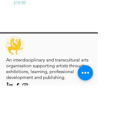
£19.99
An interdisciplinary and transcultural arts
organisation supporting artists through
exhibitions, learning, professional
development and publishing.
Artist Programmes
Platform for Emerging Arts
Platform Artists
Virtual Solo Exhibition
Group Exhibition Open Calls