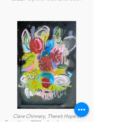
Clare Chinnery, There’s Hope in
Everything, 2022, oil and spray paint on
A3 paper