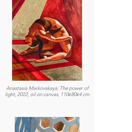
Anastasia Markovskaya, The power of
light, 2022, oil on canvas, 110х80х4 cm