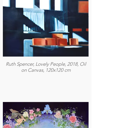
Ruth Spencer, Lovely People, 2018, Oil
on Canvas, 120x120 cm