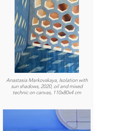
Anastasia Markovskaya, Isolation with
sun shadows, 2020, oil and mixed
technic on canvas, 110x80x4 cm