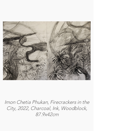
Imon Chetia Phukan, Firecrackers in the
City, 2022, Charcoal, Ink, Woodblock,
87.9x42cm