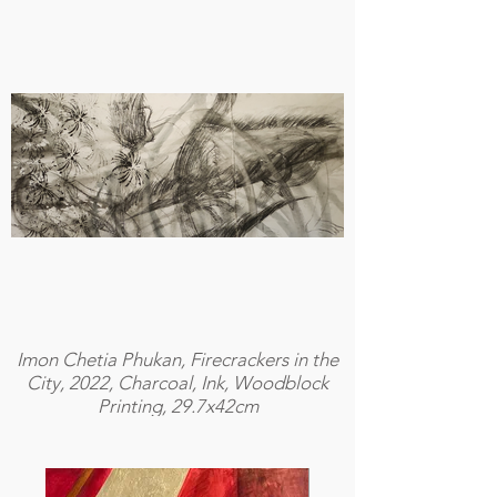
Imon Chetia Phukan, Firecrackers in the
City, 2022, Charcoal, Ink, Woodblock
Printing, 29.7x42cm