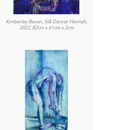
Kimberley Bevan, Silk Dancer Hannah,
2022, 82cm x 61cm x 2cm