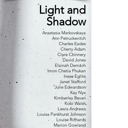
Light and
Shadow
Anastasia Markovskaya
Ann Petruckevitch
Charles Eades
Cherry Adam
Clare Chinnery
David Jones
Elainah Demach
Imon Chetia Phukan
Inese Eglite
Janet Stafford
Julie Edwardson
Kay Nyx
Kimberley Bevan
Kobi Walsh
Lewis Andrews
Louisa Pankhurst Johnson
Louise Richards
Marion Gowland