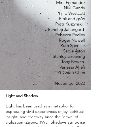
Mira Fernandez
Niki Gandy
Philip Westcott
Pink and grAy
Piotr Kuszyński
Raheleh Jahangard
Rebecca Pedley
Roger Nowell
Ruth Spencer
Sadie Aston
Stanley Greening
Tony Bowen
Vanessa Allen
Yi-Chiao Chen
November 2022
Light and Shadow
Light has been used as a metaphor for
expressing vivid experiences of joy, spiritual
insight, and creativity since the 'dawn' of
civilization (Zajonc, 1993). Shadows symbolise