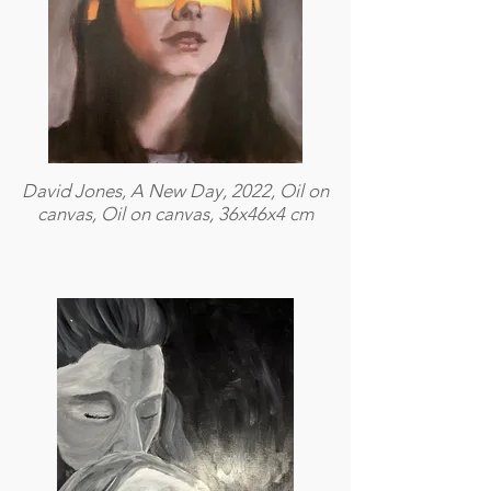
David Jones, A New Day, 2022, Oil on
canvas, Oil on canvas, 36x46x4 cm