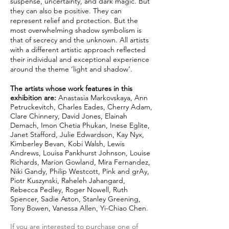
suspense, uncertainty, and dark magic. But
they can also be positive. They can
represent relief and protection. But the
most overwhelming shadow symbolism is
that of secrecy and the unknown. All artists
with a different artistic approach reflected
their individual and exceptional experience
around the theme ‘light and shadow’.
The artists whose work features in this
exhibition are:
Anastasia Markovskaya, Ann
Petruckevitch, Charles Eades, Cherry Adam,
Clare Chinnery, David Jones, Elainah
Demach, Imon Chetia Phukan, Inese Eglite,
Janet Stafford, Julie Edwardson, Kay Nyx,
Kimberley Bevan, Kobi Walsh, Lewis
Andrews, Louisa Pankhurst Johnson, Louise
Richards, Marion Gowland, Mira Fernandez,
Niki Gandy, Philip Westcott, Pink and grAy,
Piotr Kuszynski, Raheleh Jahangard,
Rebecca Pedley, Roger Nowell, Ruth
Spencer, Sadie Aston, Stanley Greening,
Tony Bowen, Vanessa Allen, Yi-Chiao Chen.
If you are interested to purchase one of