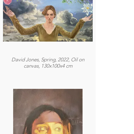
David Jones, Spring, 2022, Oil on
canvas, 130x100x4 cm