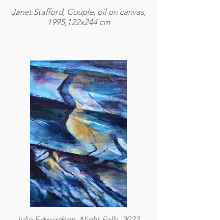
Janet Stafford, Couple, oil on canvas,
1995,122x244 cm
Julie Edwardson, Night Falls, 2022,