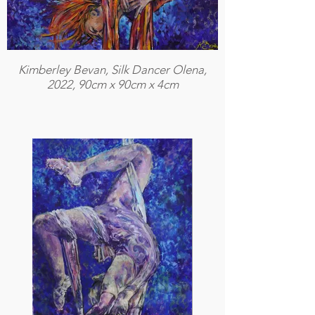
Kimberley Bevan, Silk Dancer Olena,
2022, 90cm x 90cm x 4cm