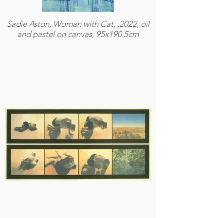
Sadie Aston, Woman with Cat, ,2022, oil
and pastel on canvas, 95x190.5cm