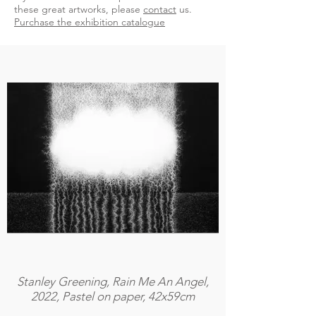
these great artworks, please
contact
us.
Purchase the exhibition catalogue
Stanley Greening, Rain Me An Angel,
2022, Pastel on paper, 42x59cm