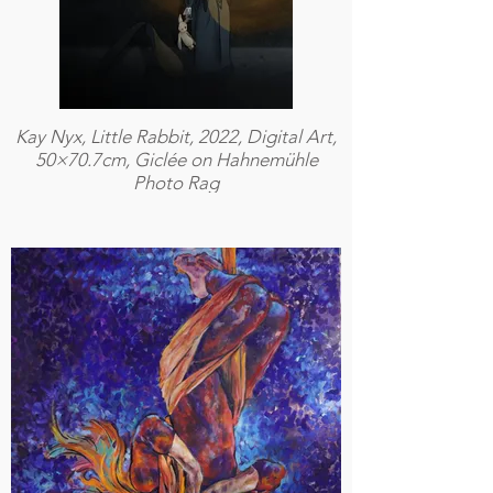
Kay Nyx, Little Rabbit, 2022, Digital Art,
50×70.7cm, Giclée on Hahnemühle
Photo Rag