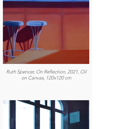
Ruth Spencer, On Reflection, 2021, Oil
on Canvas, 120x120 cm