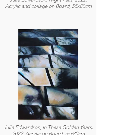
Acrylic and collage on Board, 55x80cm
Julie Edwardson, In These Golden Years,
2022, Acrylic on Board, 55x80cm