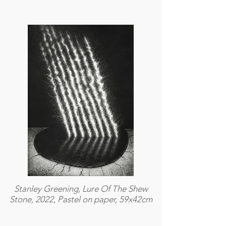
Stanley Greening, Lure Of The Shew
Stone, 2022, Pastel on paper, 59x42cm