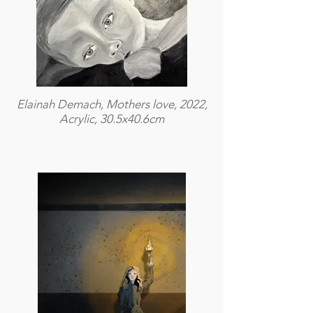
Elainah Demach, Mothers love, 2022,
Acrylic, 30.5x40.6cm