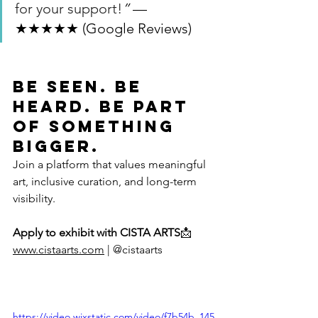
for your support!
”
 — 
★★★★★ (Google Reviews)
Be Seen. Be 
Heard. Be Part 
of Something 
Bigger.
Join a platform that values meaningful 
art, inclusive curation, and long-term 
visibility.
Apply to exhibit with CISTA ARTS
📩 
www.cistaarts.com
 | @cistaarts
https://video.wixstatic.com/video/f7b54b_145