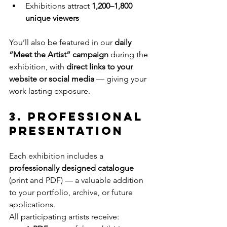
Exhibitions attract 
1,200–1,800 
unique viewers
You’ll also be featured in our 
daily 
“Meet the Artist” campaign
 during the 
exhibition, with 
direct links to your 
website or social media
 — giving your 
work lasting exposure.
3. Professional 
Presentation
Each exhibition includes a 
professionally designed catalogue
(print and PDF) — a valuable addition 
to your portfolio, archive, or future 
applications.
All participating artists receive: