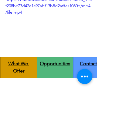
f208bc73d42a1a97abf13b8d2a6fe/1080p/mp4
/file.mp4
What We 
Opportunities
Contact us
Offer