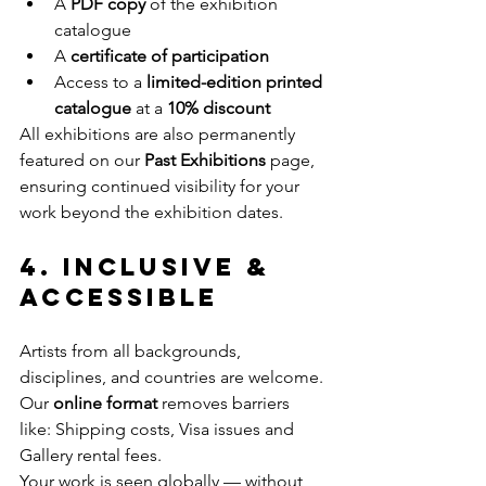
A 
PDF copy
 of the exhibition 
catalogue
A 
certificate of participation
Access to a 
limited-edition printed 
catalogue
 at a 
10% discount
All exhibitions are also permanently 
featured on our 
Past Exhibitions
 page, 
ensuring continued visibility for your 
work beyond the exhibition dates.
4. Inclusive & 
Accessible
Artists from all backgrounds, 
disciplines, and countries are welcome. 
Our 
online format
 removes barriers 
like: Shipping costs, Visa issues and 
Gallery rental fees.
Your work is seen globally — without 