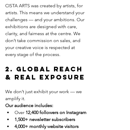
CISTA ARTS was created by artists, for 
artists. This means we understand your 
challenges — and your ambitions. Our 
exhibitions are designed with care, 
clarity, and fairness at the centre. We 
don’t take commission on sales, and 
your creative voice is respected at 
every stage of the process.
2. Global Reach 
& Real Exposure
We don’t just exhibit your work — we 
amplify it.
Our audience includes:
Over 
12,400 followers on Instagram
1,500+ newsletter subscribers
4,000+ monthly website visitors