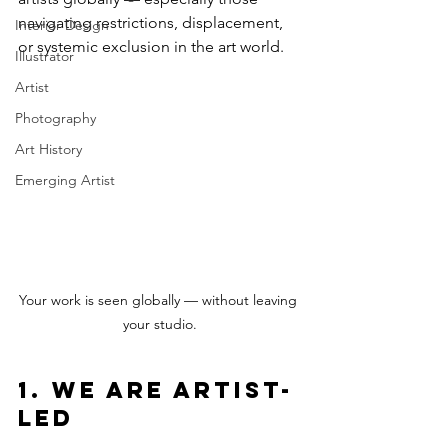
navigating restrictions, displacement, 
Interior Design
or systemic exclusion in the art world.
Illustrator
Artist
Photography
Art History
Emerging Artist
Your work is seen globally — without leaving 
your studio.
1. We Are Artist-
Led