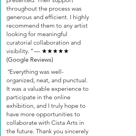
presented. Their support 
throughout the process was 
generous and efficient. I highly 
recommend them to any artist 
looking for meaningful 
curatorial collaboration and 
visibility.
”
 — ★★★★★ 
(Google Reviews)
“
Everything was well-
organized, neat, and punctual. 
It was a valuable experience to 
participate in the online 
exhibition, and I truly hope to 
have more opportunities to 
collaborate with Cista Arts in 
the future. Thank you sincerely 