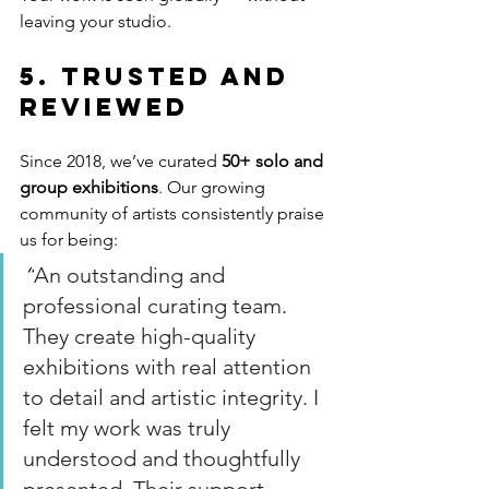
leaving your studio.
5. Trusted and 
Reviewed
Since 2018, we’ve curated 
50+ solo and 
group exhibitions
. Our growing 
community of artists consistently praise 
us for being:
“
An outstanding and 
professional curating team. 
They create high-quality 
exhibitions with real attention 
to detail and artistic integrity. I 
felt my work was truly 
understood and thoughtfully 