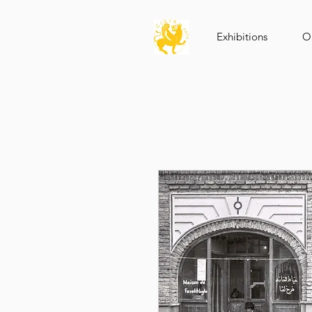
Exhibitions
Op