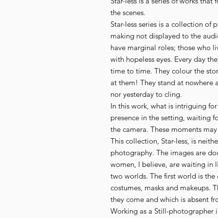
Star-less is a series of works that
the scenes.
Star-less series is a collection o
making not displayed to the audi
have marginal roles; those who li
with hopeless eyes. Every day th
time to time. They colour the sto
at them! They stand at nowhere a
nor yesterday to cling.
In this work, what is intriguing fo
presence in the setting, waiting fo
the camera. These moments may ev
This collection, Star-less, is neit
photography. The images are do
women, I believe, are waiting in
two worlds. The first world is the
costumes, masks and makeups. Th
they come and which is absent f
Working as a Still-photographer i