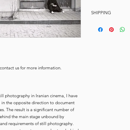
SHIPPING
Ships within 10-15
© Copyright Marya
SHIPPING:
After 
shipped within 10
artwork size and ma
cardboard box or 
address. Please al
your location wor
e contact us for more information.
INSTRUCTIONS 
payment clears wit
packaged and shi
till photography in Iranian cinema, I have
 in the opposite direction to document
. The result is a significant number of
behind the main stage unbound by
and requirements of still photography.