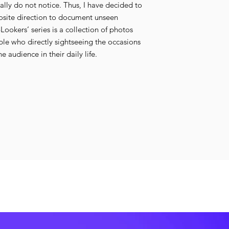
lly do not notice. Thus, I have decided to
osite direction to document unseen
okers’ series is a collection of photos
le who directly sightseeing the occasions
e audience in their daily life.