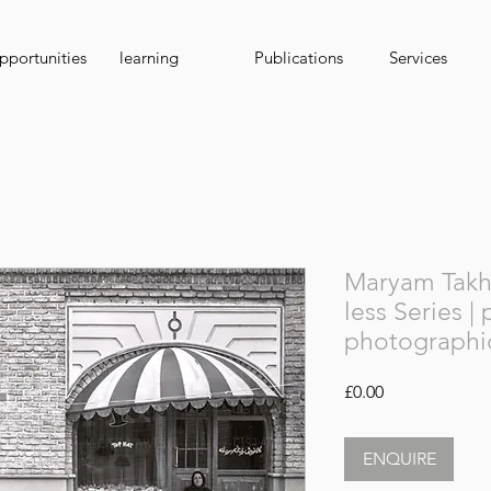
portunities
learning
Publications
Services
Maryam Takht
less Series |
photographi
Price
£0.00
ENQUIRE