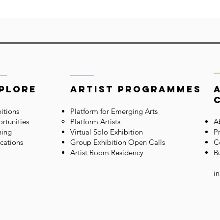
plore
Artist Programmes
itions
Platform for Emerging Arts
rtunities
Platform Artists
A
ning
Virtual Solo Exhibition
P
cations
Group Exhibition Open Calls
C
Artis
t Room Residency
B
i