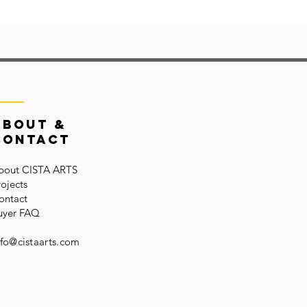
About &
Contact
bout CISTA ARTS
rojects
ontact
uyer FAQ
nfo@cistaarts.com