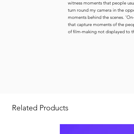
witness moments that people usua
turn round my camera in the opp
moments behind the scenes. ‘On-Lo
that capture moments of the peop
of film-making not displayed to th
Related Products