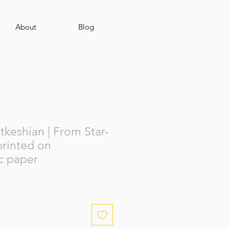
About
Blog
keshian | From Star-
 printed on
c paper