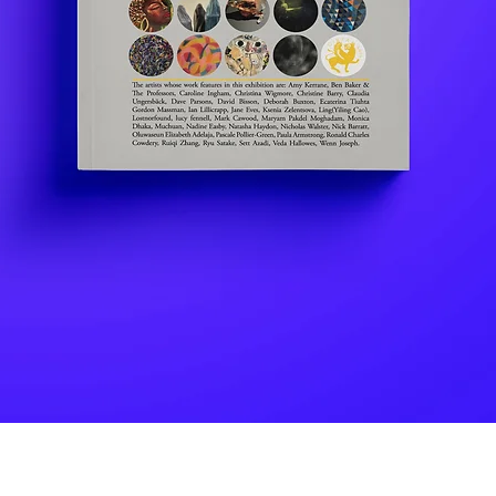
Quick View