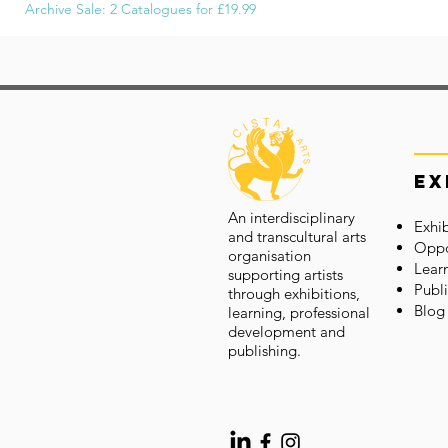
Archive Sale: 2 Catalogues for £19.99
Ex
An interdisciplinary
Exhib
and transcultural arts
Oppo
organisation
Lear
supporting artists
Publi
through exhibitions,
Blog
learning, professional
development and
publishing.