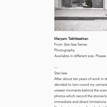
Maryam Takhtkeshian
From
Star-less
Series
Photography
Available in different size. Pleas
---
Star-less
After about ten years of work in s
decided to turn round my camera
unseen moments behind the scenes
photos which record the stories 
immediate and direct limitations 