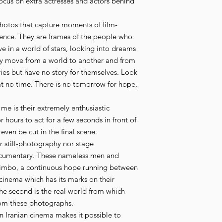
 focus on extra actresses and actors behind
f photos that capture moments of film-
ence. They are frames of the people who
ve in a world of stars, looking into dreams
ey move from a world to another and from
ries but have no story for themselves. Look
t no time. There is no tomorrow for hope,
r me is their extremely enthusiastic
r hours to act for a few seconds in front of
en be cut in the final scene.
her still-photography nor stage
cumentary. These nameless men and
 limbo, a continuous hope running between
 cinema which has its marks on their
e second is the real world from which
rom these photographs.
n Iranian cinema makes it possible to