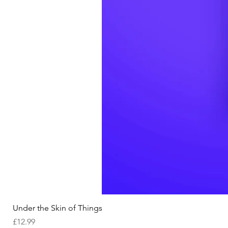
Under the Skin of Things
Price
£12.99