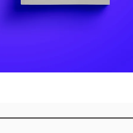
Quick View