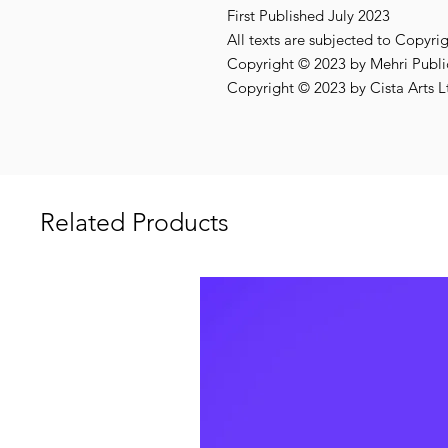
First Published July 2023
All texts are subjected to Copyri
Copyright © 2023 by Mehri Public
Copyright © 2023 by Cista Arts L
Related Products