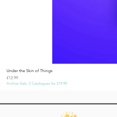
Under the Skin of Things
Price
£12.99
Archive Sale: 2 Catalogues for £19.99