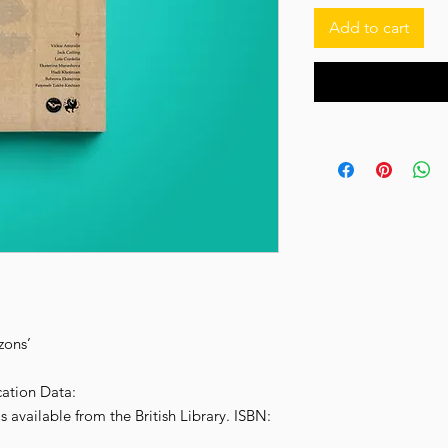
‌Add to cart
zons’
cation Data:
s available from the British Library. ISBN: