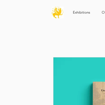
Exhibitions
Op