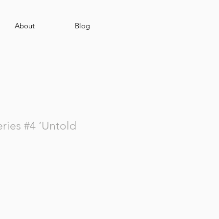
About
Blog
ies #4 ‘Untold