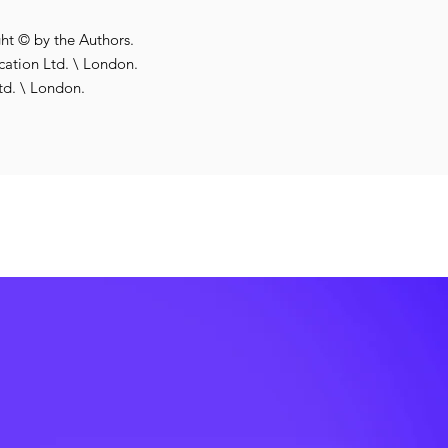
ght © by the Authors.
ation Ltd. \ London.
td. \ London.