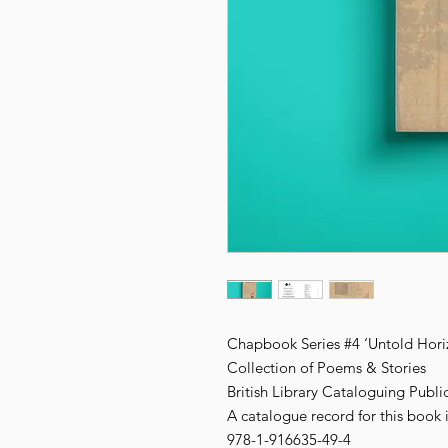
Chapbook Series #4 ‘Untold Hori
Collection of Poems & Stories
British Library Cataloguing Publi
A catalogue record for this book i
978-1-916635-49-4