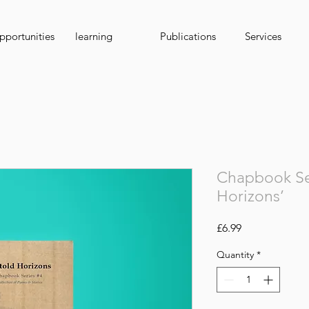
portunities
learning
Publications
Services
Chapbook Ser
Horizons’
Price
£6.99
Quantity
*