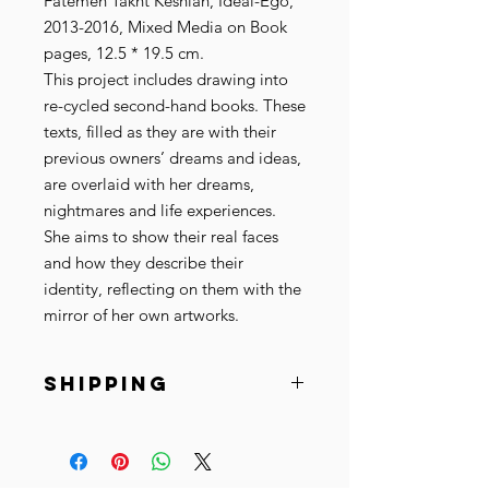
Fatemeh Takht Keshian, Ideal-Ego,
2013-2016, Mixed Media on Book
pages, 12.5 * 19.5 cm.
This project includes drawing into
re-cycled second-hand books. These
texts, filled as they are with their
previous owners’ dreams and ideas,
are overlaid with her dreams,
nightmares and life experiences.
She aims to show their real faces
and how they describe their
identity, reflecting on them with the
mirror of her own artworks.
SHIPPING
Ships within 10-15 business days.
© Copyright Fatemeh Takht
Keshian + Cista Arts.