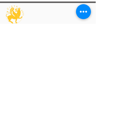
An interdisciplinary and transcultural arts
organisation supporting artists through
exhibitions, learning, professional
development and publishing.
Artist Programmes
Platform for Emerging Arts
Platform Artists
Virtual Solo Exhibition
Group Exhibition Open Calls
Artis
t Room Residency
Explore
Exhibitions