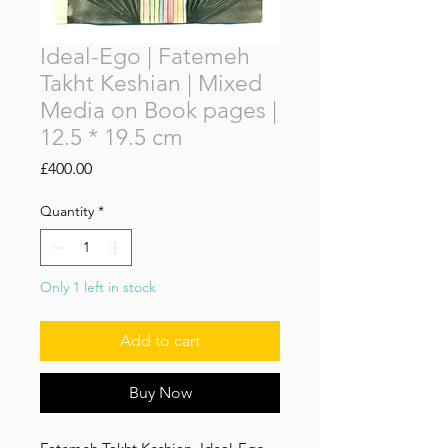
Ideal-Ego | Fatemeh
Takht Keshian | Mixed
Media on Book pages |
12.5 * 19.5 cm
Price
£400.00
Quantity
*
Only 1 left in stock
‌Add to cart
Buy Now