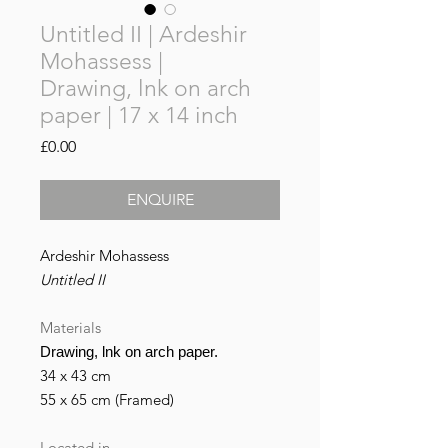
Untitled II | Ardeshir
Mohassess |
Drawing, lnk on arch
paper | 17 x 14 inch
Price
£0.00
ENQUIRE
Ardeshir Mohassess
Untitled II
Materials
Drawing, lnk on arch paper.
34 x 43 cm
55 x 65 cm (Framed)
Located in