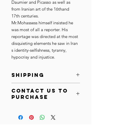
Daumier and Picasso as well as
from Iranian art of the 16thand
17th centuries.
Mr.Mohassess himself insisted he
was most of all a reporter. His
reportage was directed at the most
disquieting elements he saw in Iran
́s identity-selfishness, tyranny,
hypocrisy and injustice.
SHIPPING
Ships within 10-15 business days.
Contact Us to
SHIPPING:
After purchase, your
Purchase
order will be shipped within 10-15
business days. Based on the
Email at
info@cistaarts.com
artwork size and material we
Call at
+44 (0) 7450291595
will ship it in a cardboard box or
an art tube to your specified
address. Please allow for standard