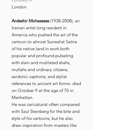
London
Ardeshir Mohassess
(1938-2008), an
Iranian artist long resident in
America who pushed the art of the
cartoon to almost Surrealist Satire
of his native land in work both
popular and profound-pulsating
with slain and mutilated shahs,
mullahs and ordinary citizens;
sardonic captions; and stylist
references to ancient art forms- died
on October 9 at the age of 70 in
Manhattan.
He was caricaturist often compared
with Saul Steinberg for the bite and
style of his cartoons, but he also
drew inspiration from masters like