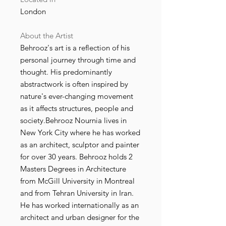
London
About the Artist
Behrooz's art is a reflection of his
personal journey through time and
thought. His predominantly
abstractwork is often inspired by
nature's ever-changing movement
as it affects structures, people and
society.Behrooz Nournia lives in
New York City where he has worked
as an architect, sculptor and painter
for over 30 years. Behrooz holds 2
Masters Degrees in Architecture
from McGill University in Montreal
and from Tehran University in Iran.
He has worked internationally as an
architect and urban designer for the