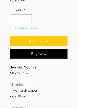
Quantity
*
Only 1 left in stock
‌Add to cart
Buy Now
Behrouz Nournia
MOTION II
Materials
Ink on arch paper
22 x 30 inch
Located in