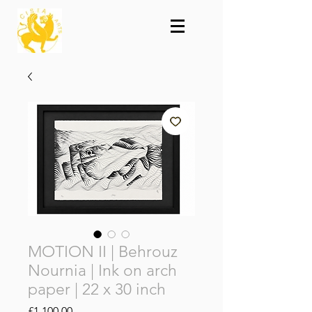
MOTION II | Behrouz
Nournia | Ink on arch
paper | 22 x 30 inch
Price
£1,100.00