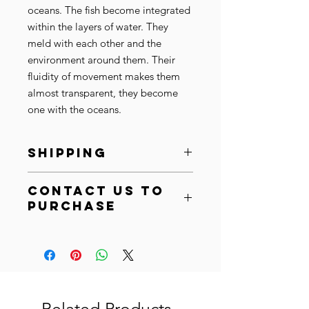
oceans. The fish become integrated
within the layers of water. They
meld with each other and the
environment around them. Their
fluidity of movement makes them
almost transparent, they become
one with the oceans.
SHIPPING
Ships within 10-15 business days.
Contact Us to
SHIPPING:
After purchase, your
Purchase
order will be shipped within 10-15
business days. Based on the
Email at
info@cistaarts.com
artwork size and material we
Call at
+44 (0) 7450291595
will ship it in a cardboard box or
an art tube to your specified
address. Please allow for standard
shipping times for your location