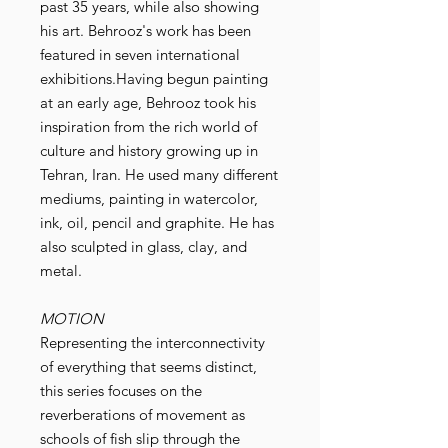
past 35 years, while also showing
his art. Behrooz's work has been
featured in seven international
exhibitions.Having begun painting
at an early age, Behrooz took his
inspiration from the rich world of
culture and history growing up in
Tehran, Iran. He used many different
mediums, painting in watercolor,
ink, oil, pencil and graphite. He has
also sculpted in glass, clay, and
metal.
MOTION
Representing the interconnectivity
of everything that seems distinct,
this series focuses on the
reverberations of movement as
schools of fish slip through the